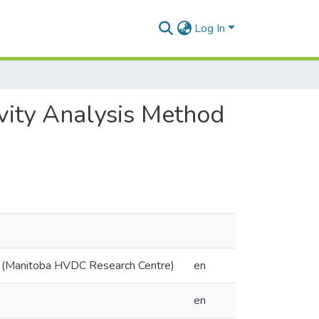
Log In
ivity Analysis Method
y (Manitoba HVDC Research Centre)
en
en