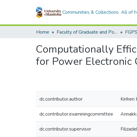
Communities & Collections
All of
Home
Faculty of Graduate and Postdoctoral Studies (Electronic Theses and Practica)
Computationally Effic
for Power Electronic 
dc.contributor.author
Kirihen
dc.contributor.examiningcommittee
Annakka
dc.contributor.supervisor
Filizad