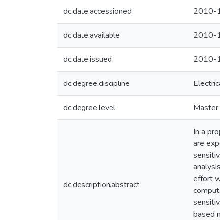
dc.date.accessioned
2010-1
dc.date.available
2010-1
dc.date.issued
2010-1
dc.degree.discipline
Electri
dc.degree.level
Master 
In a pro
are exp
sensitiv
analysi
effort w
dc.description.abstract
computa
sensitiv
based m