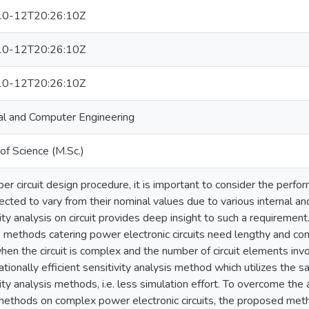
0-12T20:26:10Z
0-12T20:26:10Z
0-12T20:26:10Z
cal and Computer Engineering
of Science (M.Sc.)
per circuit design procedure, it is important to consider the perfo
ected to vary from their nominal values due to various internal an
ity analysis on circuit provides deep insight to such a requirement
s methods catering power electronic circuits need lengthy and c
hen the circuit is complex and the number of circuit elements invo
tionally efficient sensitivity analysis method which utilizes the 
ity analysis methods, i.e. less simulation effort. To overcome the 
ethods on complex power electronic circuits, the proposed metho