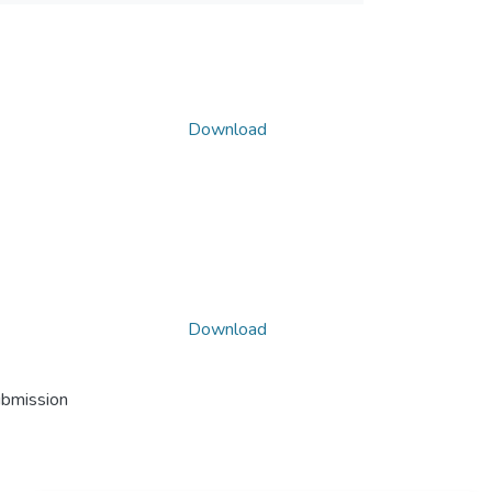
Download
Download
ubmission