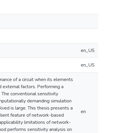
en_US
en_US
rmance of a circuit when its elements
d external factors. Performing a
. The conventional sensitivity
omputationally demanding simulation
lved is large. This thesis presents a
en
salient feature of network-based
applicability limitations of network-
d performs sensitivity analysis on