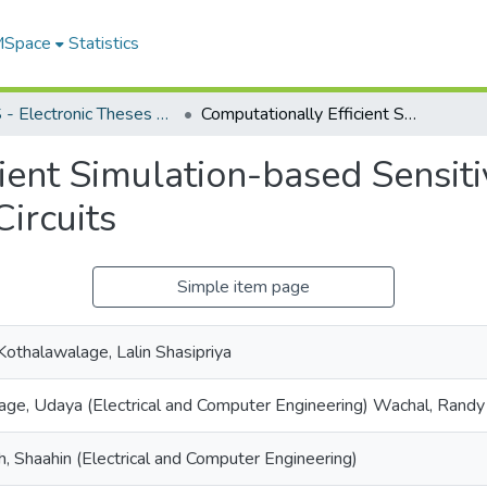
 MSpace
Statistics
FGPS - Electronic Theses and Practica
Computationally Efficient Simulation-based Sensitivity Analysis Method for Power Electronic Circuits
ient Simulation-based Sensit
Circuits
Simple item page
 Kothalawalage, Lalin Shasipriya
ge, Udaya (Electrical and Computer Engineering) Wachal, Rand
eh, Shaahin (Electrical and Computer Engineering)