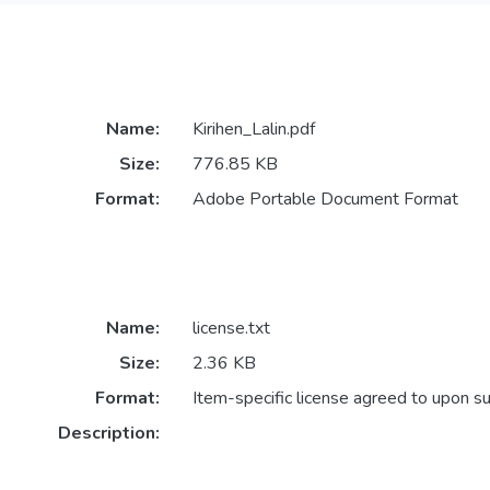
Name:
Kirihen_Lalin.pdf
Size:
776.85 KB
Format:
Adobe Portable Document Format
Name:
license.txt
Size:
2.36 KB
Format:
Item-specific license agreed to upon s
Description: