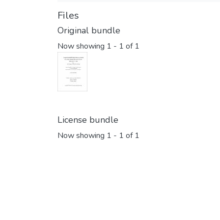
Files
Original bundle
Now showing
1 - 1 of 1
License bundle
Now showing
1 - 1 of 1