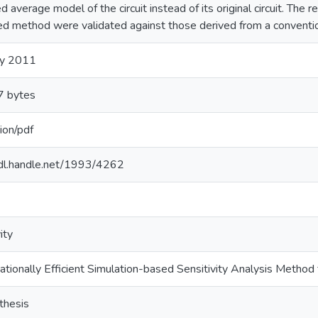
ed average model of the circuit instead of its original circuit. The r
d method were validated against those derived from a conventi
ry 2011
 bytes
ion/pdf
hdl.handle.net/1993/4262
ity
tionally Efficient Simulation-based Sensitivity Analysis Method f
thesis