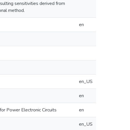
esulting sensitivities derived from
onal method.
en
en_US
en
or Power Electronic Circuits
en
en_US