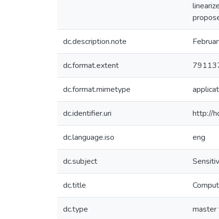
lineariz
propose
dc.description.note
Februa
dc.format.extent
791137
dc.format.mimetype
applicat
dc.identifier.uri
http://
dc.language.iso
eng
dc.subject
Sensitiv
dc.title
Computa
dc.type
master 