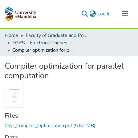
(current)
Log In
Communities & Collections
Home
Faculty of Graduate and Postdoctoral Studies (Electronic Theses and Practica)
All of MSpace
FGPS - Electronic Theses and Practica
Compiler optimization for parallel computation
Statistics
Compiler optimization for parallel
computation
Files
Chyr_Compiler_Optimization.pdf
(5.82 MB)
Date