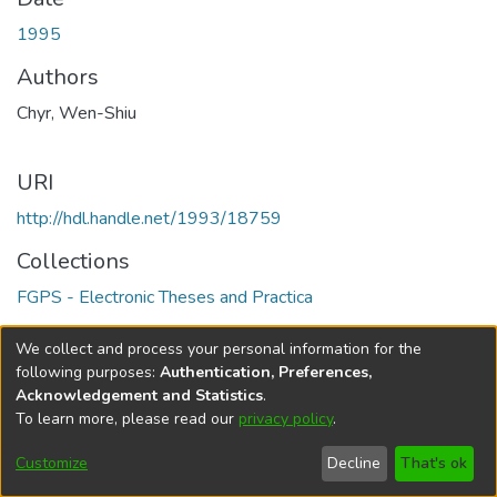
1995
Authors
Chyr, Wen-Shiu
URI
http://hdl.handle.net/1993/18759
Collections
FGPS - Electronic Theses and Practica
Full item page
We collect and process your personal information for the
following purposes:
Authentication, Preferences,
Acknowledgement and Statistics
.
To learn more, please read our
privacy policy
.
DSpace software
copyright © 2002-2026
LYRASIS
Help
Cookie
Accessibility
Privacy
Send
Customize
Decline
That's ok
settings
settings
policy
Feedback