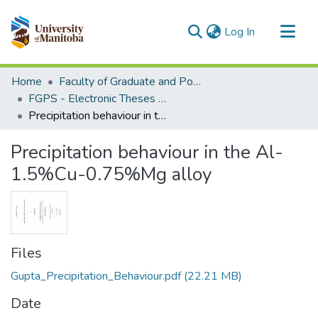
(current)
Log In
Communities & Collections
Home
Faculty of Graduate and Postdoctoral Studies (Electronic Theses and Practica)
All of MSpace
FGPS - Electronic Theses and Practica
Precipitation behaviour in the Al-1.5%Cu-0.75%Mg alloy
Statistics
Precipitation behaviour in the Al-
1.5%Cu-0.75%Mg alloy
Files
Gupta_Precipitation_Behaviour.pdf
(22.21 MB)
Date