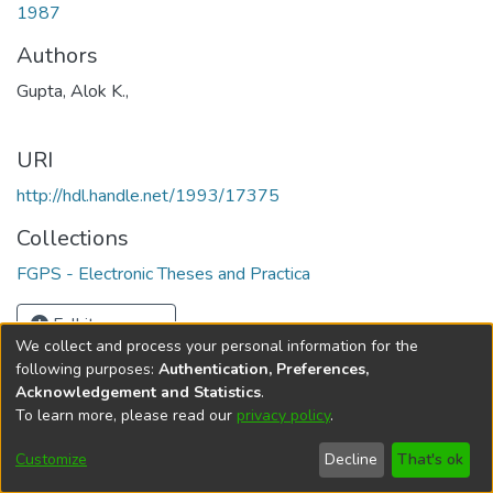
1987
Authors
Gupta, Alok K.,
URI
http://hdl.handle.net/1993/17375
Collections
FGPS - Electronic Theses and Practica
Full item page
We collect and process your personal information for the
following purposes:
Authentication, Preferences,
Acknowledgement and Statistics
.
To learn more, please read our
privacy policy
.
DSpace software
copyright © 2002-2026
LYRASIS
Help
Cookie
Accessibility
Privacy
Send
Customize
Decline
That's ok
settings
settings
policy
Feedback