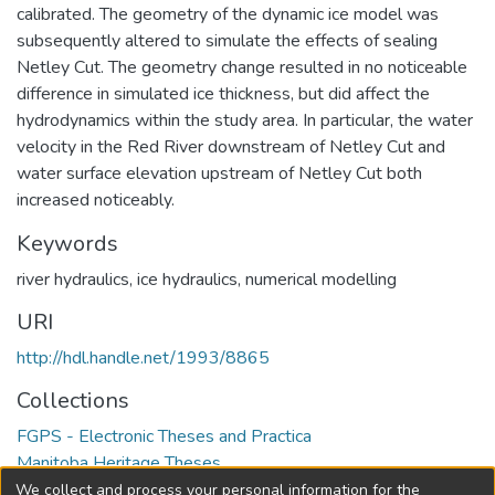
calibrated. The geometry of the dynamic ice model was
subsequently altered to simulate the effects of sealing
Netley Cut. The geometry change resulted in no noticeable
difference in simulated ice thickness, but did affect the
hydrodynamics within the study area. In particular, the water
velocity in the Red River downstream of Netley Cut and
water surface elevation upstream of Netley Cut both
increased noticeably.
Keywords
river hydraulics
,
ice hydraulics
,
numerical modelling
URI
http://hdl.handle.net/1993/8865
Collections
FGPS - Electronic Theses and Practica
Manitoba Heritage Theses
We collect and process your personal information for the