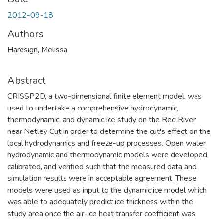
2012-09-18
Authors
Haresign, Melissa
Abstract
CRISSP2D, a two-dimensional finite element model, was
used to undertake a comprehensive hydrodynamic,
thermodynamic, and dynamic ice study on the Red River
near Netley Cut in order to determine the cut's effect on the
local hydrodynamics and freeze-up processes. Open water
hydrodynamic and thermodynamic models were developed,
calibrated, and verified such that the measured data and
simulation results were in acceptable agreement. These
models were used as input to the dynamic ice model which
was able to adequately predict ice thickness within the
study area once the air-ice heat transfer coefficient was