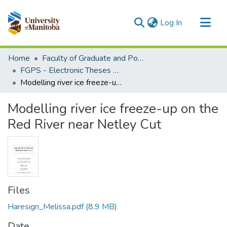
(current)
Log In
Communities & Collections
Home
Faculty of Graduate and Postdoctoral Studies (Electronic Theses and Practica)
All of MSpace
FGPS - Electronic Theses and Practica
Modelling river ice freeze-up on the Red River near Netley Cut
Statistics
Modelling river ice freeze-up on the
Red River near Netley Cut
Files
Haresign_Melissa.pdf
(8.9 MB)
Date