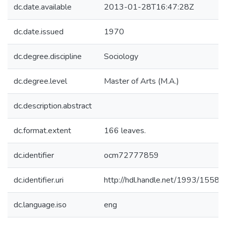
dc.date.available
2013-01-28T16:47:28Z
dc.date.issued
1970
dc.degree.discipline
Sociology
dc.degree.level
Master of Arts (M.A.)
dc.description.abstract
dc.format.extent
166 leaves.
dc.identifier
ocm72777859
dc.identifier.uri
http://hdl.handle.net/1993/15587
dc.language.iso
eng