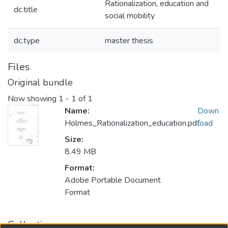
Rationalization, education and
dc.title
social mobility
dc.type
master thesis
Files
Original bundle
Now showing
1 - 1 of 1
Name:
Down
Holmes_Rationalization_education.pdf
load
Size:
8.49 MB
Format:
Adobe Portable Document
Format
Collections