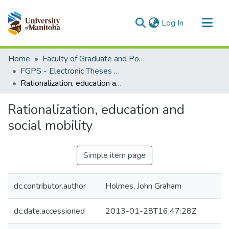
(current)
Log In
Communities & Collections
Home
Faculty of Graduate and Postdoctoral Studies (Electronic Theses and Practica)
All of MSpace
FGPS - Electronic Theses and Practica
Rationalization, education and social mobility
Statistics
Rationalization, education and
social mobility
Simple item page
dc.contributor.author
Holmes, John Graham
dc.date.accessioned
2013-01-28T16:47:28Z