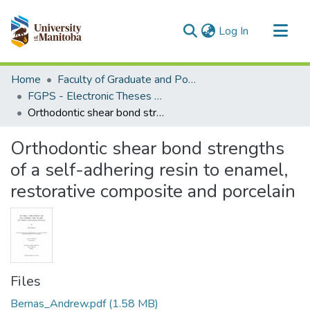
(current)
Log In
Communities & Collections
Home
Faculty of Graduate and Postdoctoral Studies (Electronic Theses and Practica)
All of MSpace
FGPS - Electronic Theses and Practica
Orthodontic shear bond strengths of a self-adhering resin to enamel, restorative composite and porcelain
Statistics
Orthodontic shear bond strengths
of a self-adhering resin to enamel,
restorative composite and porcelain
Files
Bernas_Andrew.pdf
(1.58 MB)