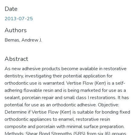
Date
2013-07-25
Authors
Bernas, Andrew J.
Abstract
As new adhesive products become available in restorative
dentistry, investigating their potential application for
orthodontic use is warranted. Vertise Flow (Kerr) is a self-
adhering flowable resin and is being marketed for use as a
sealant, porcelain repair and small class I restorations. It has
potential for use as an orthodontic adhesive. Objective:
Determine if Vertise Flow (Kerr) is suitable for bonding fixed
orthodontic appliances to enamel, restorative resin
composite and porcelain with minimal surface preparation.
Methods: Shear Bond Strengths (SBS) from six (6) groups