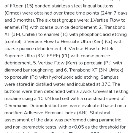
of fifteen (15) bonded stainless steel lingual buttons
(Ormco) were obtained over three time points (24hr, 7 days,
and 3 months). The six test groups were: 1.Vertise Flow to
enamel (Tt) with coarse pumice debridement, 2. Transbond
XT (3M, Unitek) to enamel (Tc) with phosphoric acid etching
[control], 3.Vertise Flow to Herculite Ultra (Kerr) (Cc) with
coarse pumice debridement, 4. Vertise Flow to Filtek
Supreme Ultra (3M, ESPE) (Ct) with coarse pumice
debridement, 5. Vertise Flow (Kerr) to porcelain (Pt) with
diamond bur roughening, and 6. Transbond XT (3M Unitek)
to porcelain (Pc) with hydrofluoric acid etching. Samples
were stored in distilled water and incubated at 37C. The
buttons were then debonded with a Zwick Universal Testing
machine using a 10 kN load cell with a crosshead speed of
0.5mm/min. Debonded buttons were evaluated based on a
modified Adhesive Remnant Index (ARI). Statistical
assessment of the data was performed using parametric
and non-parametric tests, with p<0.05 as the threshold for