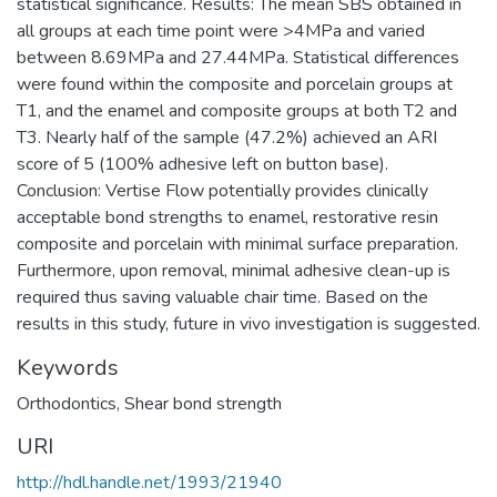
statistical significance. Results: The mean SBS obtained in
all groups at each time point were >4MPa and varied
between 8.69MPa and 27.44MPa. Statistical differences
were found within the composite and porcelain groups at
T1, and the enamel and composite groups at both T2 and
T3. Nearly half of the sample (47.2%) achieved an ARI
score of 5 (100% adhesive left on button base).
Conclusion: Vertise Flow potentially provides clinically
acceptable bond strengths to enamel, restorative resin
composite and porcelain with minimal surface preparation.
Furthermore, upon removal, minimal adhesive clean-up is
required thus saving valuable chair time. Based on the
results in this study, future in vivo investigation is suggested.
Keywords
Orthodontics
,
Shear bond strength
URI
http://hdl.handle.net/1993/21940