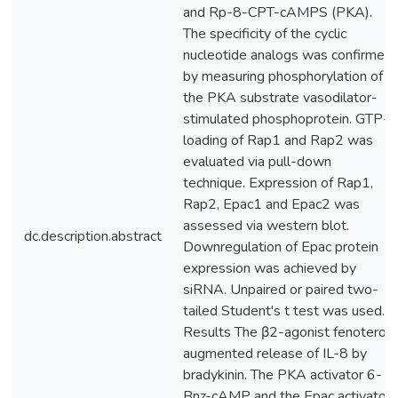
and Rp-8-CPT-cAMPS (PKA).
The specificity of the cyclic
nucleotide analogs was confirmed
by measuring phosphorylation of
the PKA substrate vasodilator-
stimulated phosphoprotein. GTP-
loading of Rap1 and Rap2 was
evaluated via pull-down
technique. Expression of Rap1,
Rap2, Epac1 and Epac2 was
assessed via western blot.
dc.description.abstract
Downregulation of Epac protein
expression was achieved by
siRNA. Unpaired or paired two-
tailed Student's t test was used.
Results The β2-agonist fenoterol
augmented release of IL-8 by
bradykinin. The PKA activator 6-
Bnz-cAMP and the Epac activator