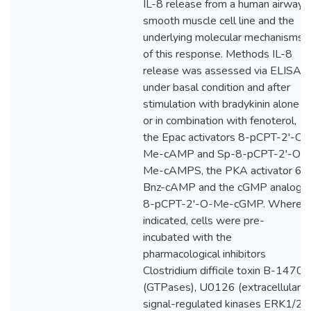
IL-8 release from a human airway
smooth muscle cell line and the
underlying molecular mechanisms
of this response. Methods IL-8
release was assessed via ELISA
under basal condition and after
stimulation with bradykinin alone
or in combination with fenoterol,
the Epac activators 8-pCPT-2'-O-
Me-cAMP and Sp-8-pCPT-2'-O-
Me-cAMPS, the PKA activator 6-
Bnz-cAMP and the cGMP analog
8-pCPT-2'-O-Me-cGMP. Where
indicated, cells were pre-
incubated with the
pharmacological inhibitors
Clostridium difficile toxin B-1470
(GTPases), U0126 (extracellular
signal-regulated kinases ERK1/2)