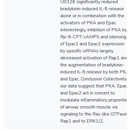
U0126 significantly reduced
bradykinin-induced IL-8 release
alone or in combination with the
activators of PKA and Epac.
Interestingly, inhibition of PKA by
Rp-8-CPT-cAMPS and silencing
of Epac1 and Epac2 expression
by specific siRNAs largely
decreased activation of Rap1 and
the augmentation of bradykinin-
induced IL-8 release by both PKA
and Epac. Conclusion Collectively,
our data suggest that PKA, Epac1
and Epac2 act in concert to
modulate inflammatory properties
of airway smooth muscle via
signaling to the Ras-like GTPase
Rap1 and to ERK1/2.