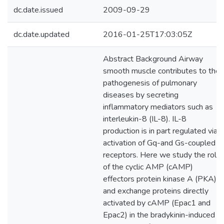
dc.date.issued
2009-09-29
dc.date.updated
2016-01-25T17:03:05Z
Abstract Background Airway
smooth muscle contributes to the
pathogenesis of pulmonary
diseases by secreting
inflammatory mediators such as
interleukin-8 (IL-8). IL-8
production is in part regulated via
activation of Gq-and Gs-coupled
receptors. Here we study the role
of the cyclic AMP (cAMP)
effectors protein kinase A (PKA)
and exchange proteins directly
activated by cAMP (Epac1 and
Epac2) in the bradykinin-induced