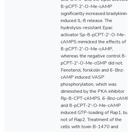
8-pCPT-2'-O-Me-cAMP
significantly increased bradykinin-
induced IL-8 release. The
hydrolysis-resistant Epac
activator Sp-8-pCPT-2'-O-Me-
cAMPS mimicked the effects of
8-pCPT-2'-O-Me-cAMP,
whereas the negative control 8-
pCPT-2'-O-Me-cGMP did not.
Fenoterol, forskolin and 6-Bnz-
cAMP induced VASP
phosphorylation, which was
diminished by the PKA inhibitor
Rp-8-CPT-cAMPS. 6-Bnz-cAMP
and 8-pCPT-2'-O-Me-cAMP
induced GTP-loading of Rap1, but
not of Rap2. Treatment of the
cells with toxin B-1470 and