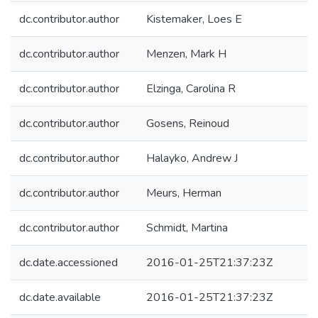
dc.contributor.author
Kistemaker, Loes E
dc.contributor.author
Menzen, Mark H
dc.contributor.author
Elzinga, Carolina R
dc.contributor.author
Gosens, Reinoud
dc.contributor.author
Halayko, Andrew J
dc.contributor.author
Meurs, Herman
dc.contributor.author
Schmidt, Martina
dc.date.accessioned
2016-01-25T21:37:23Z
dc.date.available
2016-01-25T21:37:23Z