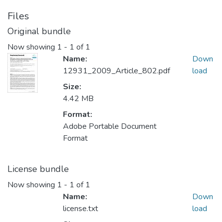
Files
Original bundle
Now showing
1 - 1 of 1
Name:
Down
12931_2009_Article_802.pdf
load
Size:
4.42 MB
Format:
Adobe Portable Document
Format
License bundle
Now showing
1 - 1 of 1
Name:
Down
license.txt
load