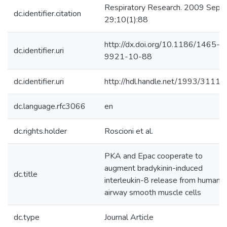
Respiratory Research. 2009 Sep
dc.identifier.citation
29;10(1):88
http://dx.doi.org/10.1186/1465-
dc.identifier.uri
9921-10-88
dc.identifier.uri
http://hdl.handle.net/1993/31118
dc.language.rfc3066
en
dc.rights.holder
Roscioni et al.
PKA and Epac cooperate to
augment bradykinin-induced
dc.title
interleukin-8 release from human
airway smooth muscle cells
dc.type
Journal Article