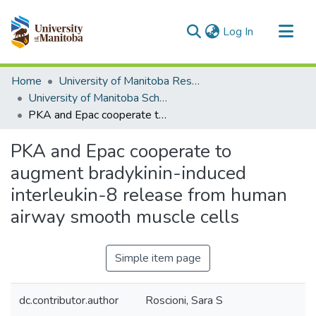
(current)
Log In
Communities & Collections
Home
University of Manitoba Researchers
All of MSpace
University of Manitoba Scholarship
PKA and Epac cooperate to augment bradykinin-induced interleukin-8 release from human airway smooth muscle cells
Statistics
PKA and Epac cooperate to
augment bradykinin-induced
interleukin-8 release from human
airway smooth muscle cells
Simple item page
dc.contributor.author
Roscioni, Sara S