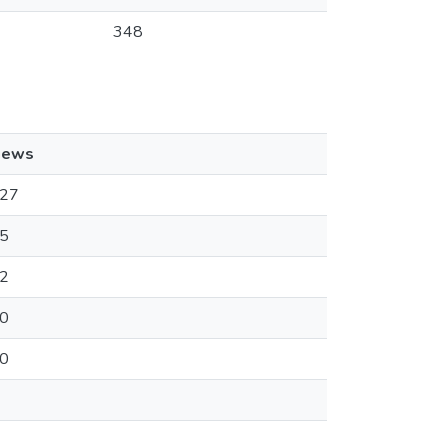
348
iews
27
5
2
0
0