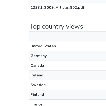
12931_2009_Article_802.pdf
Top country views
United States
Germany
Canada
Ireland
Sweden
Finland
France