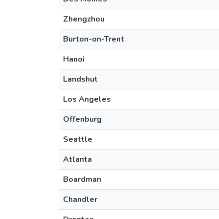
Zhengzhou
Burton-on-Trent
Hanoi
Landshut
Los Angeles
Offenburg
Seattle
Atlanta
Boardman
Chandler