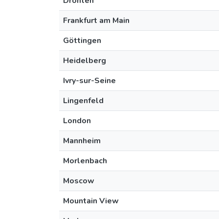
Dronten
Frankfurt am Main
Göttingen
Heidelberg
Ivry-sur-Seine
Lingenfeld
London
Mannheim
Morlenbach
Moscow
Mountain View