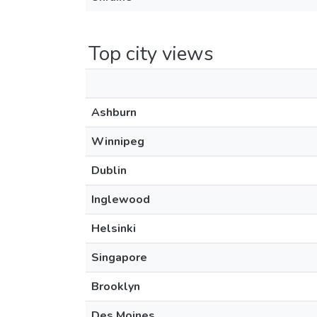
Top city views
Ashburn
Winnipeg
Dublin
Inglewood
Helsinki
Singapore
Brooklyn
Des Moines