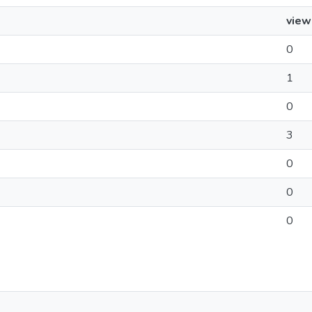
view
0
1
0
3
0
0
0