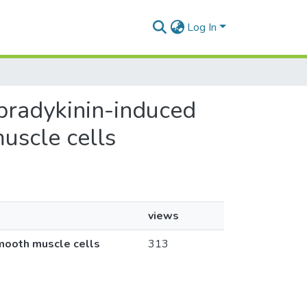
Log In
bradykinin-induced
uscle cells
views
mooth muscle cells
313