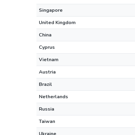
Singapore
United Kingdom
China
Cyprus
Vietnam
Austria
Brazil
Netherlands
Russia
Taiwan
Ukraine