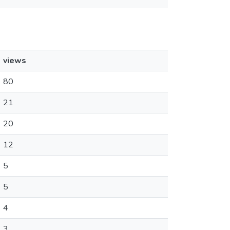
views
80
21
20
12
5
5
4
3