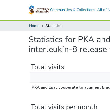
Communities & Collections
All of
Home
Statistics
Statistics for PKA a
interleukin-8 releas
Total visits
PKA and Epac cooperate to augment brady
Total visits per month