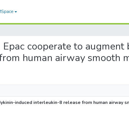
 MSpace
nd Epac cooperate to augment 
e from human airway smooth m
kinin-induced interleukin-8 release from human airway s