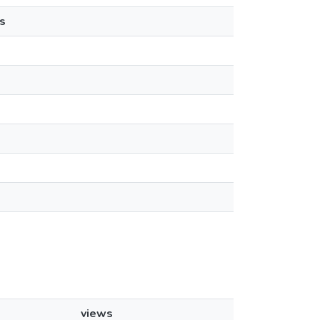
s
views