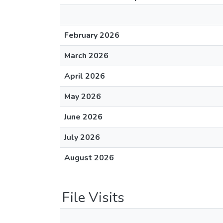
February 2026
March 2026
April 2026
May 2026
June 2026
July 2026
August 2026
File Visits