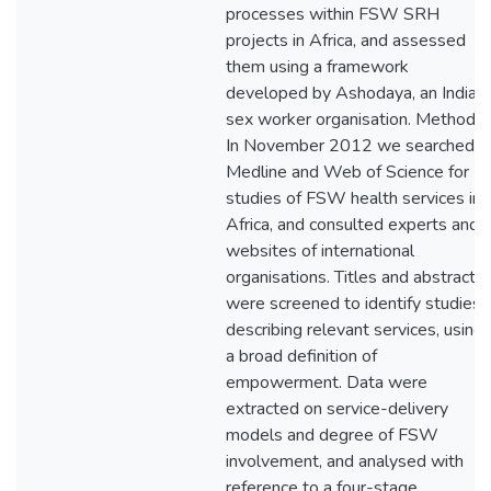
processes within FSW SRH
projects in Africa, and assessed
them using a framework
developed by Ashodaya, an Indian
sex worker organisation. Methods
In November 2012 we searched
Medline and Web of Science for
studies of FSW health services in
Africa, and consulted experts and
websites of international
organisations. Titles and abstracts
were screened to identify studies
describing relevant services, using
a broad definition of
empowerment. Data were
extracted on service-delivery
models and degree of FSW
involvement, and analysed with
reference to a four-stage