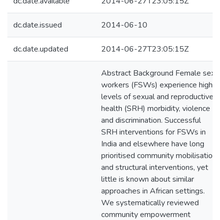
dc.date.available
2014-06-27T23:05:15Z
dc.date.issued
2014-06-10
dc.date.updated
2014-06-27T23:05:15Z
Abstract Background Female sex
workers (FSWs) experience high
levels of sexual and reproductive
health (SRH) morbidity, violence
and discrimination. Successful
SRH interventions for FSWs in
India and elsewhere have long
prioritised community mobilisation
and structural interventions, yet
little is known about similar
approaches in African settings.
We systematically reviewed
community empowerment