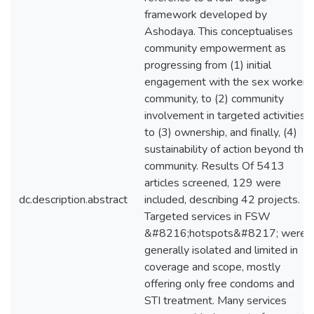
framework developed by
Ashodaya. This conceptualises
community empowerment as
progressing from (1) initial
engagement with the sex worker
community, to (2) community
involvement in targeted activities,
to (3) ownership, and finally, (4)
sustainability of action beyond the
community. Results Of 5413
articles screened, 129 were
dc.description.abstract
included, describing 42 projects.
Targeted services in FSW
&#8216;hotspots&#8217; were
generally isolated and limited in
coverage and scope, mostly
offering only free condoms and
STI treatment. Many services