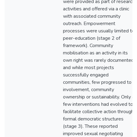
were provided as part of research
activities and offered via a clinic
with associated community
outreach. Empowerment
processes were usually limited to
peer-education (stage 2 of
framework). Community
mobilisation as an activity in its
own right was rarely documented
and while most projects
successfully engaged
communities, few progressed to
involvement, community
ownership or sustainability. Only a
few interventions had evolved to
facilitate collective action through
formal democratic structures
(stage 3). These reported
improved sexual negotiating