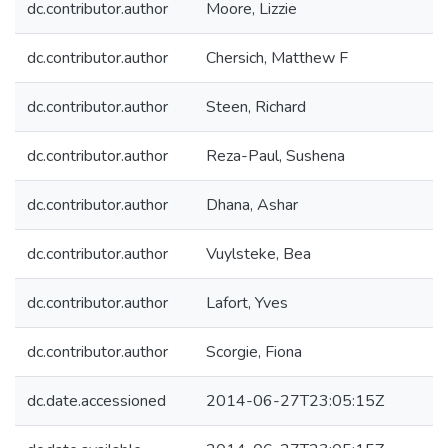
dc.contributor.author
Moore, Lizzie
dc.contributor.author
Chersich, Matthew F
dc.contributor.author
Steen, Richard
dc.contributor.author
Reza-Paul, Sushena
dc.contributor.author
Dhana, Ashar
dc.contributor.author
Vuylsteke, Bea
dc.contributor.author
Lafort, Yves
dc.contributor.author
Scorgie, Fiona
dc.date.accessioned
2014-06-27T23:05:15Z