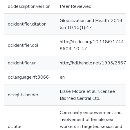
dc.description.version
Peer Reviewed
Globalization and Health. 2014
dc.identifier.citation
Jun 10;10(1):47
http://dx.doi.org/10.1186/1744-
dc.identifier.doi
8603-10-47
dc.identifier.uri
http://hdl.handle.net/1993/23671
dc.language.rfc3066
en
Lizzie Moore et al.; licensee
dc.rights.holder
BioMed Central Ltd.
Community empowerment and
involvement of female sex
dc.title
workers in targeted sexual and