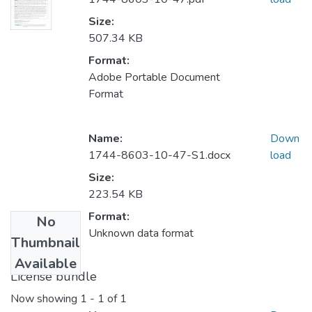
Size:
507.34 KB
Format:
Adobe Portable Document
Format
Name:
Down
1744-8603-10-47-S1.docx
load
Size:
223.54 KB
Format:
No
Unknown data format
Thumbnail
Available
License bundle
Now showing
1 - 1 of 1