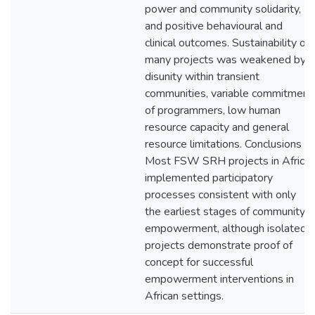
power and community solidarity,
and positive behavioural and
clinical outcomes. Sustainability of
many projects was weakened by
disunity within transient
communities, variable commitment
of programmers, low human
resource capacity and general
resource limitations. Conclusions
Most FSW SRH projects in Africa
implemented participatory
processes consistent with only
the earliest stages of community
empowerment, although isolated
projects demonstrate proof of
concept for successful
empowerment interventions in
African settings.