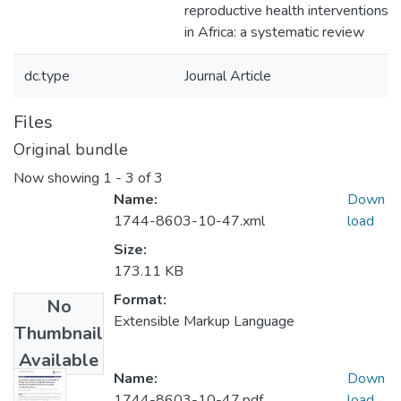
reproductive health interventions
in Africa: a systematic review
dc.type
Journal Article
Files
Original bundle
Now showing
1 - 3 of 3
Name:
Down
1744-8603-10-47.xml
load
Size:
173.11 KB
Format:
No
Extensible Markup Language
Thumbnail
Available
Name:
Down
1744-8603-10-47.pdf
load