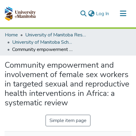
(current)
Log In
Communities & Collections
Home
University of Manitoba Researchers
All of MSpace
University of Manitoba Scholarship
Community empowerment and involvement of female sex workers in targeted sexual and reproductive health interventions in Africa: a systematic review
Statistics
Community empowerment and
involvement of female sex workers
in targeted sexual and reproductive
health interventions in Africa: a
systematic review
Simple item page