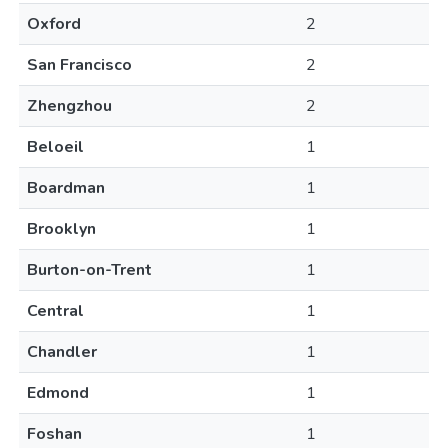
Oxford
2
San Francisco
2
Zhengzhou
2
Beloeil
1
Boardman
1
Brooklyn
1
Burton-on-Trent
1
Central
1
Chandler
1
Edmond
1
Foshan
1