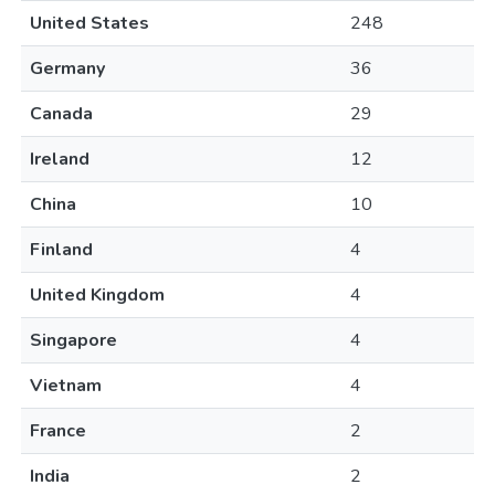
United States
248
Germany
36
Canada
29
Ireland
12
China
10
Finland
4
United Kingdom
4
Singapore
4
Vietnam
4
France
2
India
2