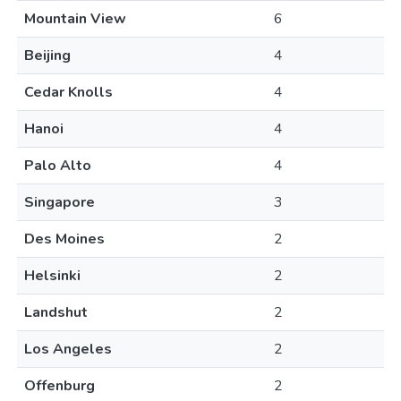
Mountain View
6
Beijing
4
Cedar Knolls
4
Hanoi
4
Palo Alto
4
Singapore
3
Des Moines
2
Helsinki
2
Landshut
2
Los Angeles
2
Offenburg
2