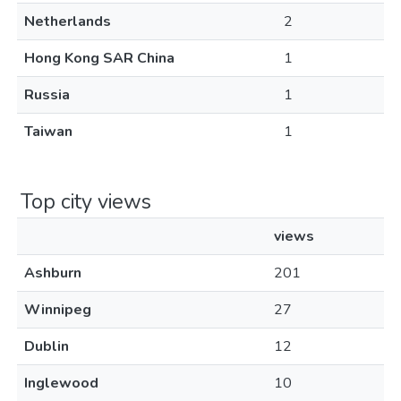
Netherlands
2
Hong Kong SAR China
1
Russia
1
Taiwan
1
Top city views
views
Ashburn
201
Winnipeg
27
Dublin
12
Inglewood
10