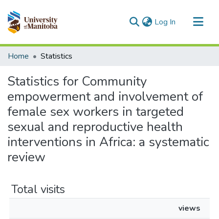
(current)
Log In
Communities & Collections
Home
Statistics
All of MSpace
Statistics for Community
empowerment and involvement of
female sex workers in targeted
sexual and reproductive health
interventions in Africa: a systematic
review
Total visits
views