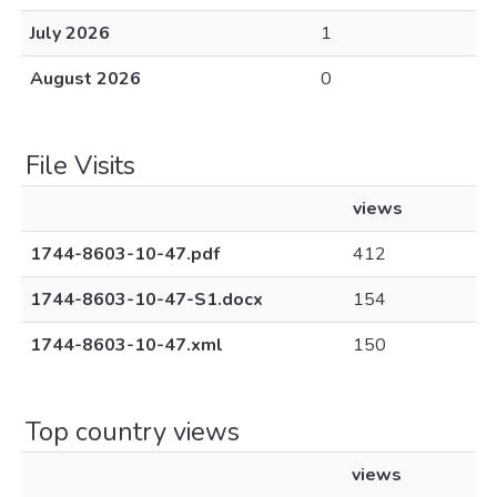
July 2026
1
August 2026
0
File Visits
views
1744-8603-10-47.pdf
412
1744-8603-10-47-S1.docx
154
1744-8603-10-47.xml
150
Top country views
views