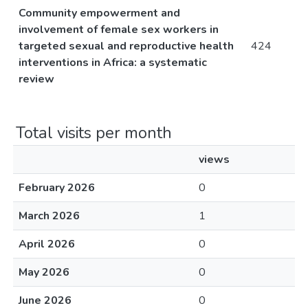
Community empowerment and
involvement of female sex workers in
targeted sexual and reproductive health
424
interventions in Africa: a systematic
review
Total visits per month
views
February 2026
0
March 2026
1
April 2026
0
May 2026
0
June 2026
0