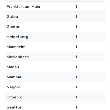
Frankfurt am Main
1
Gulou
1
Guntur
1
Heidelberg
1
Mannheim
1
Morlenbach
1
Mudau
1
Mumbai
1
Nagold
1
Phoenix
1
Seattle
1