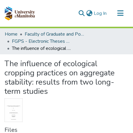
(current)
Log In
Communities & Collections
Home
Faculty of Graduate and Postdoctoral Studies (Electronic Theses and Practica)
All of MSpace
FGPS - Electronic Theses and Practica
The influence of ecological cropping practices on aggregate stability: results from two long-term studies
Statistics
The influence of ecological
cropping practices on aggregate
stability: results from two long-
term studies
Files