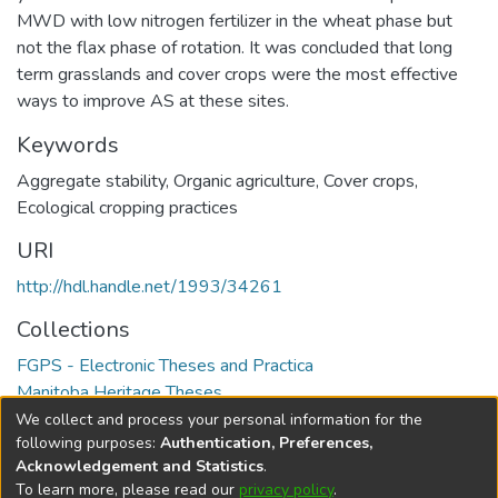
MWD with low nitrogen fertilizer in the wheat phase but
not the flax phase of rotation. It was concluded that long
term grasslands and cover crops were the most effective
ways to improve AS at these sites.
Keywords
Aggregate stability
,
Organic agriculture
,
Cover crops
,
Ecological cropping practices
URI
http://hdl.handle.net/1993/34261
Collections
FGPS - Electronic Theses and Practica
Manitoba Heritage Theses
We collect and process your personal information for the
Full item page
following purposes:
Authentication, Preferences,
Acknowledgement and Statistics
.
To learn more, please read our
privacy policy
.