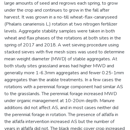
large amounts of seed and regrows each spring, to grow
under the crop and continues to grow in the fall after
harvest. It was grown in a no-till wheat-flax-canaryseed
(Phalaris canariensis L.) rotation at two nitrogen fertilizer
levels. Aggregate stability samples were taken in both
wheat and flax phases of the rotations at both sites in the
spring of 2017 and 2018. A wet sieving procedure using
stacked sieves with five mesh sizes was used to determine
mean weight diameter (MWD) of stable aggregates. At
both study sites grassland areas had higher MWD and
generally more 1-6.3mm aggregates and fewer 0.25-1mm
aggregates than the arable treatments. In a few cases the
rotations with a perennial forage component had similar AS
to the grasslands. The perennial forage increased MWD
under organic management at 10-20cm depth. Manure
additions did not affect AS, and in most cases neither did
the perennial forage in rotation. The presence of alfalfa in
the alfalfa intervention increased AS but the number of
years in alfalfa did not. The black medic cover crop increased