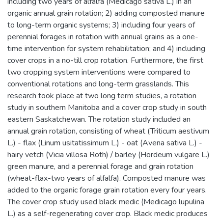
including two years of alfalfa (Medicago sativa L.) in an
organic annual grain rotation; 2) adding composted manure
to long-term organic systems; 3) including four years of
perennial forages in rotation with annual grains as a one-
time intervention for system rehabilitation; and 4) including
cover crops in a no-till crop rotation. Furthermore, the first
two cropping system interventions were compared to
conventional rotations and long-term grasslands. This
research took place at two long term studies, a rotation
study in southern Manitoba and a cover crop study in south
eastern Saskatchewan. The rotation study included an
annual grain rotation, consisting of wheat (Triticum aestivum
L.) - flax (Linum usitatissimum L.) - oat (Avena sativa L.) -
hairy vetch (Vicia villosa Roth) / barley (Hordeum vulgare L.)
green manure, and a perennial forage and grain rotation
(wheat-flax-two years of alfalfa). Composted manure was
added to the organic forage grain rotation every four years.
The cover crop study used black medic (Medicago lupulina
L.) as a self-regenerating cover crop. Black medic produces