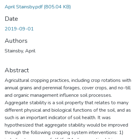
April Stainsby.pdf
(805.04 KB)
Date
2019-09-01
Authors
Stainsby, April
Abstract
Agricultural cropping practices, including crop rotations with
annual grains and perennial forages, cover crops, and no-till
and organic management influence soil processes.
Aggregate stability is a soil property that relates to many
different physical and biological functions of the soil, and as
such is an important indicator of soil health. It was
hypothesized that aggregate stability would be improved
through the following cropping system interventions: 1)