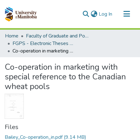
(current)
Log In
Communities & Collections
Home
Faculty of Graduate and Postdoctoral Studies (Electronic Theses and Practica)
All of MSpace
FGPS - Electronic Theses and Practica
Co-operation in marketing with special reference to the Canadian wheat pools
Statistics
Co-operation in marketing with
special reference to the Canadian
wheat pools
Files
Bailey_Co-operation_in.pdf
(9.14 MB)