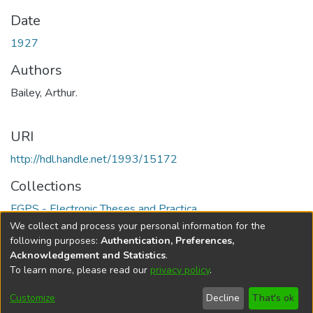
Date
1927
Authors
Bailey, Arthur.
URI
http://hdl.handle.net/1993/15172
Collections
FGPS - Electronic Theses and Practica
We collect and process your personal information for the
Full item page
following purposes:
Authentication, Preferences,
Acknowledgement and Statistics
.
To learn more, please read our
privacy policy
.
DSpace software
copyright © 2002-2026
LYRASIS
Help
Cookie
Accessibility
Privacy
Send
Customize
Decline
That's ok
settings
settings
policy
Feedback