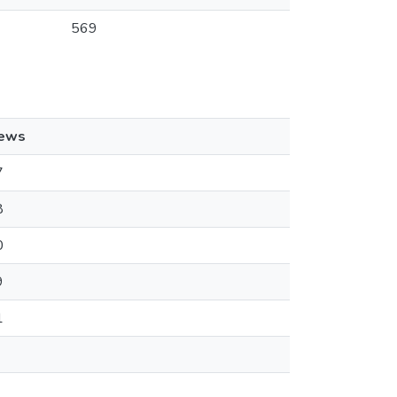
569
iews
7
8
0
9
1