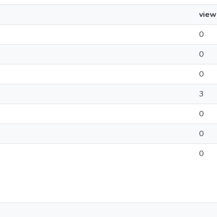
view
0
0
0
3
0
0
0