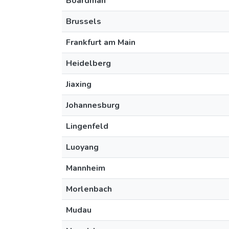
Boardman
Brussels
Frankfurt am Main
Heidelberg
Jiaxing
Johannesburg
Lingenfeld
Luoyang
Mannheim
Morlenbach
Mudau