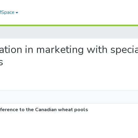
 MSpace
ation in marketing with specia
s
eference to the Canadian wheat pools