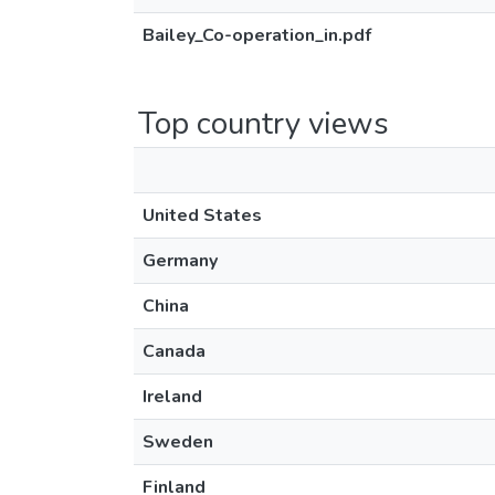
Bailey_Co-operation_in.pdf
Top country views
United States
Germany
China
Canada
Ireland
Sweden
Finland