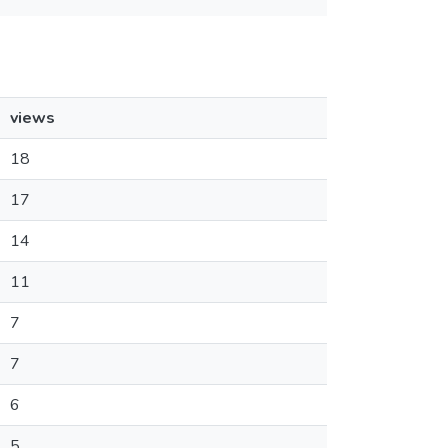
views
18
17
14
11
7
7
6
5