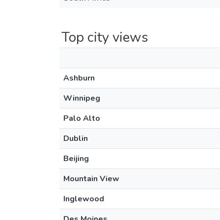
Top city views
Ashburn
Winnipeg
Palo Alto
Dublin
Beijing
Mountain View
Inglewood
Des Moines