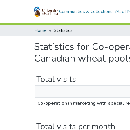
Communities & Collections
All of
Home
Statistics
Statistics for Co-oper
Canadian wheat pool
Total visits
Co-operation in marketing with special r
Total visits per month