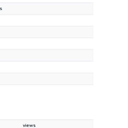
s
views