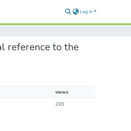
Log In
l reference to the
views
220