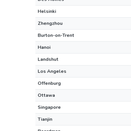
Helsinki
Zhengzhou
Burton-on-Trent
Hanoi
Landshut
Los Angeles
Offenburg
Ottawa
Singapore
Tianjin