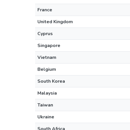
France
United Kingdom
Cyprus
Singapore
Vietnam
Belgium
South Korea
Malaysia
Taiwan
Ukraine
South Africa