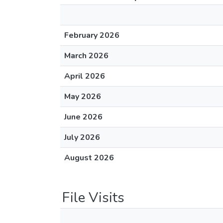
February 2026
March 2026
April 2026
May 2026
June 2026
July 2026
August 2026
File Visits