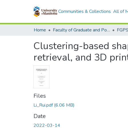
Communities & Collections
All of
Home
Faculty of Graduate and Postdoctoral Studies (Electronic Theses and Practica)
Clustering-based sha
retrieval, and 3D pri
Files
Li_Rui.pdf
(6.06 MB)
Date
2022-03-14