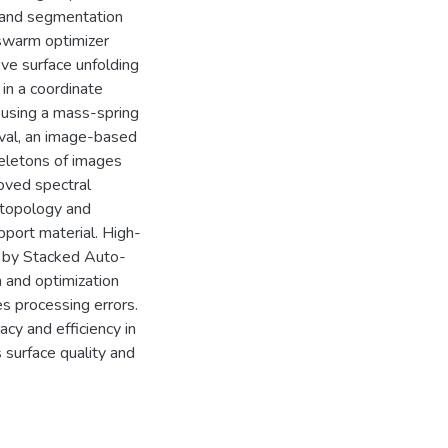
 and segmentation
 swarm optimizer
ove surface unfolding
in a coordinate
y using a mass-spring
eval, an image-based
keletons of images
roved spectral
 topology and
pport material. High-
d by Stacked Auto-
 and optimization
s processing errors.
cy and efficiency in
 surface quality and