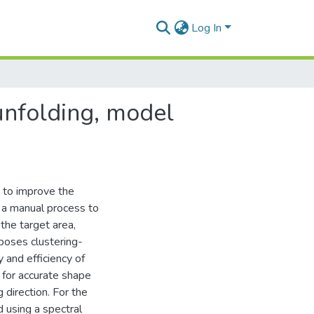
Log In
unfolding, model
n to improve the
s a manual process to
the target area,
poses clustering-
and efficiency of
for accurate shape
g direction. For the
d using a spectral