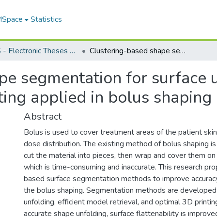
 MSpace
Statistics
FGPS - Electronic Theses and Practica
Clustering-based shape segmentation for surface unfolding, model retrieval, and 3D printing applied in bolus shaping
pe segmentation for surface 
nting applied in bolus shaping
Abstract
Bolus is used to cover treatment areas of the patient ski
dose distribution. The existing method of bolus shaping i
cut the material into pieces, then wrap and cover them on 
which is time-consuming and inaccurate. This research pro
based surface segmentation methods to improve accuracy 
the bolus shaping. Segmentation methods are developed 
unfolding, efficient model retrieval, and optimal 3D printin
accurate shape unfolding, surface flattenability is improve