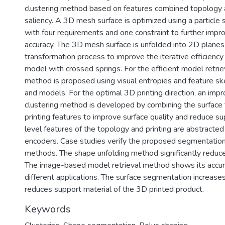
clustering method based on features combined topology
saliency. A 3D mesh surface is optimized using a particle
with four requirements and one constraint to further impr
accuracy. The 3D mesh surface is unfolded into 2D planes 
transformation process to improve the iterative efficienc
model with crossed springs. For the efficient model retri
method is proposed using visual entropies and feature s
and models. For the optimal 3D printing direction, an imp
clustering method is developed by combining the surface
printing features to improve surface quality and reduce su
level features of the topology and printing are abstracte
encoders. Case studies verify the proposed segmentation
methods. The shape unfolding method significantly reduce
The image-based model retrieval method shows its accura
different applications. The surface segmentation increases
reduces support material of the 3D printed product.
Keywords