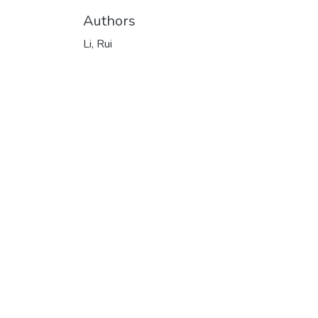
Authors
Li, Rui