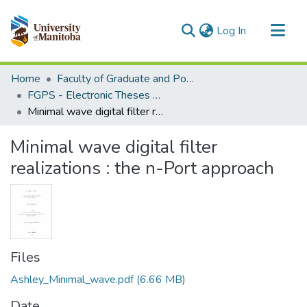
(current)
Log In
Communities & Collections
Home
Faculty of Graduate and Postdoctoral Studies (Electronic Theses and Practica)
All of MSpace
FGPS - Electronic Theses and Practica
Minimal wave digital filter realizations : the n-Port approach
Statistics
Minimal wave digital filter
realizations : the n-Port approach
Files
Ashley_Minimal_wave.pdf
(6.66 MB)
Date