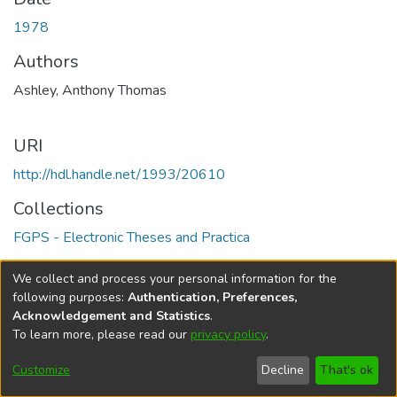
1978
Authors
Ashley, Anthony Thomas
URI
http://hdl.handle.net/1993/20610
Collections
FGPS - Electronic Theses and Practica
Full item page
We collect and process your personal information for the
following purposes:
Authentication, Preferences,
Acknowledgement and Statistics
.
To learn more, please read our
privacy policy
.
DSpace software
copyright © 2002-2026
LYRASIS
Help
Cookie
Accessibility
Privacy
Send
Customize
Decline
That's ok
settings
settings
policy
Feedback