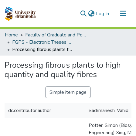
(current)
Log In
Communities & Collections
Home
Faculty of Graduate and Postdoctoral Studies (Electronic Theses and Practica)
All of MSpace
FGPS - Electronic Theses and Practica
Processing fibrous plants to high quantity and quality fibres
Statistics
Processing fibrous plants to high
quantity and quality fibres
Simple item page
dc.contributor.author
Sadrmanesh, Vahid
Potter, Simon (Biosy
Engineering) Xing, Ma