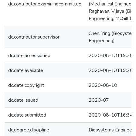
dc.contributor.examiningcommittee
(Mechanical Engineeri
Raghavan, Vijaya (Bio
Engineering, McGill Uni
Chen, Ying (Biosystem
dc.contributor.supervisor
Engineering)
dc.date.accessioned
2020-08-13T19:20:
dc.date.available
2020-08-13T19:20:
dc.date.copyright
2020-08-10
dc.date.issued
2020-07
dc.date.submitted
2020-08-10T16:34:
dc.degree.discipline
Biosystems Engineeri