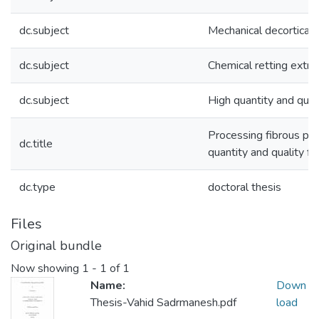
dc.subject
Mechanical decorticati
dc.subject
Chemical retting extra
dc.subject
High quantity and quali
Processing fibrous pla
dc.title
quantity and quality fi
dc.type
doctoral thesis
Files
Original bundle
Now showing
1 - 1 of 1
Name:
Down
Thesis-Vahid Sadrmanesh.pdf
load