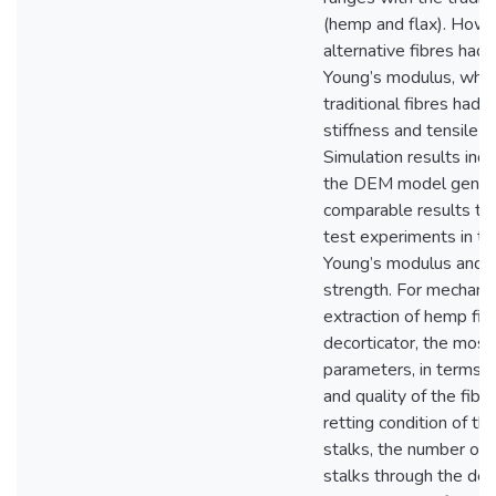
(hemp and flax). Howe
alternative fibres had
Young’s modulus, whil
traditional fibres had h
stiffness and tensile s
Simulation results indi
the DEM model gener
comparable results to 
test experiments in te
Young’s modulus and t
strength. For mechanic
extraction of hemp fib
decorticator, the most
parameters, in terms o
and quality of the fibr
retting condition of th
stalks, the number of 
stalks through the dec