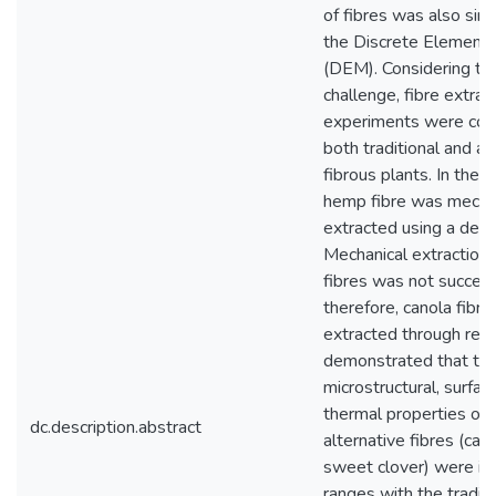
of fibres was also sim
the Discrete Element
(DEM). Considering th
challenge, fibre extrac
experiments were con
both traditional and al
fibrous plants. In the 
hemp fibre was mechan
extracted using a decor
Mechanical extraction 
fibres was not success
therefore, canola fibr
extracted through rett
demonstrated that th
microstructural, surfac
thermal properties of 
dc.description.abstract
alternative fibres (can
sweet clover) were in
ranges with the traditi