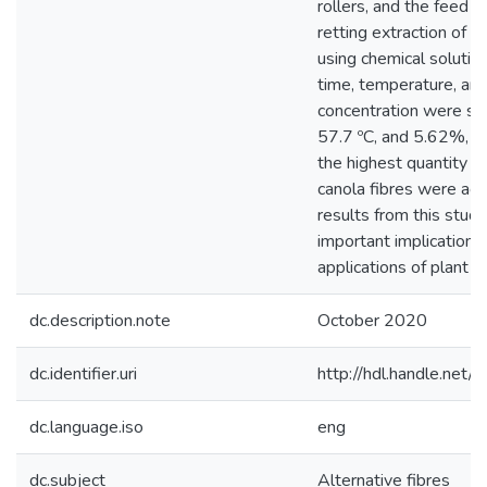
rollers, and the feed 
retting extraction of ca
using chemical solutio
time, temperature, a
concentration were set
57.7 ºC, and 5.62%, re
the highest quantity an
canola fibres were ach
results from this stud
important implications
applications of plant fi
dc.description.note
October 2020
dc.identifier.uri
http://hdl.handle.ne
dc.language.iso
eng
dc.subject
Alternative fibres