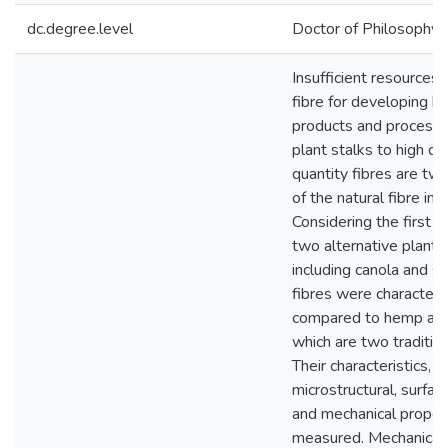
dc.degree.level
Doctor of Philosophy (
Insufficient resources 
fibre for developing b
products and processi
plant stalks to high qu
quantity fibres are tw
of the natural fibre ind
Considering the first c
two alternative plant f
including canola and s
fibres were characteri
compared to hemp and 
which are two tradition
Their characteristics, i
microstructural, surfac
and mechanical proper
measured. Mechanical