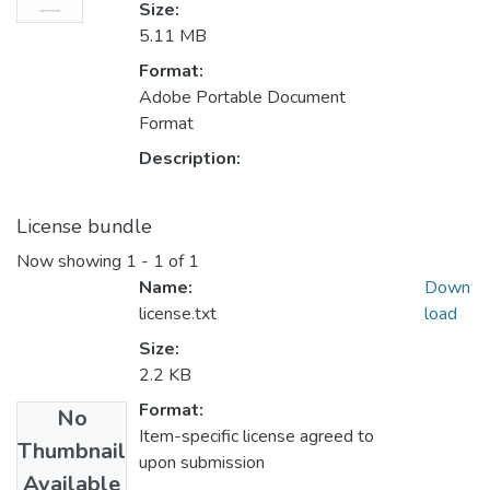
Size:
5.11 MB
Format:
Adobe Portable Document
Format
Description:
License bundle
Now showing
1 - 1 of 1
Name:
Down
license.txt
load
Size:
2.2 KB
Format:
No
Item-specific license agreed to
Thumbnail
upon submission
Available