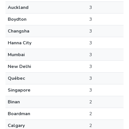
Auckland
3
Boydton
3
Changsha
3
Hanna City
3
Mumbai
3
New Delhi
3
Québec
3
Singapore
3
Binan
2
Boardman
2
Calgary
2