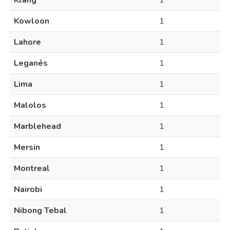
Klang
1
Kowloon
1
Lahore
1
Leganés
1
Lima
1
Malolos
1
Marblehead
1
Mersin
1
Montreal
1
Nairobi
1
Nibong Tebal
1