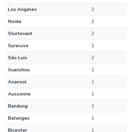
Los Angeles
2
Noida
2
Sturtevant
2
Syracuse
2
São Luís
2
Xuanzhou
2
Asansol
1
Aussonne
1
Bandung
1
Batangas
1
Bicester
1