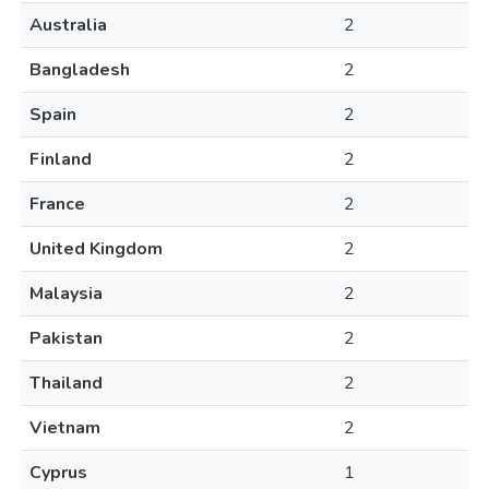
Australia
2
Bangladesh
2
Spain
2
Finland
2
France
2
United Kingdom
2
Malaysia
2
Pakistan
2
Thailand
2
Vietnam
2
Cyprus
1