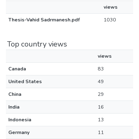
views
Thesis-Vahid Sadrmanesh.pdf
1030
Top country views
views
Canada
83
United States
49
China
29
India
16
Indonesia
13
Germany
11