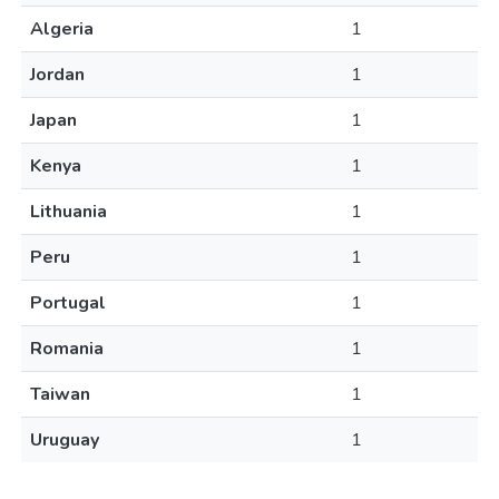
Algeria
1
Jordan
1
Japan
1
Kenya
1
Lithuania
1
Peru
1
Portugal
1
Romania
1
Taiwan
1
Uruguay
1