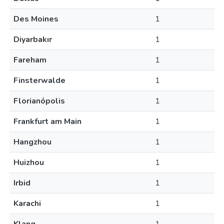
Des Moines
1
Diyarbakır
1
Fareham
1
Finsterwalde
1
Florianópolis
1
Frankfurt am Main
1
Hangzhou
1
Huizhou
1
Irbid
1
Karachi
1