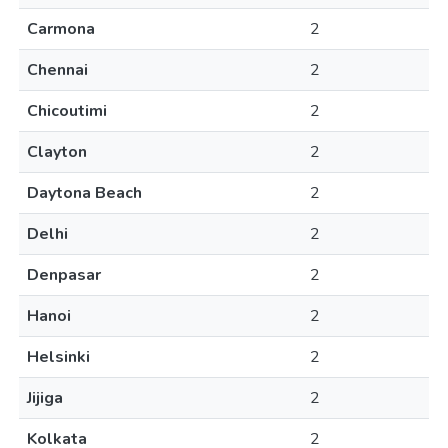
Carmona
2
Chennai
2
Chicoutimi
2
Clayton
2
Daytona Beach
2
Delhi
2
Denpasar
2
Hanoi
2
Helsinki
2
Jijiga
2
Kolkata
2