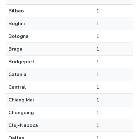
Bilbao
1
Boghni
1
Bologna
1
Braga
1
Bridgeport
1
Catania
1
Central
1
Chiang Mai
1
Chongqing
1
Cluj-Napoca
1
Dallas
1