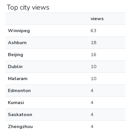
Top city views
views
Winnipeg
63
Ashburn
18
Beijing
16
Dublin
10
Mataram
10
Edmonton
4
Kumasi
4
Saskatoon
4
Zhengzhou
4