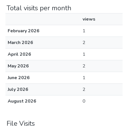
Total visits per month
views
February 2026
1
March 2026
2
April 2026
1
May 2026
2
June 2026
1
July 2026
2
August 2026
0
File Visits