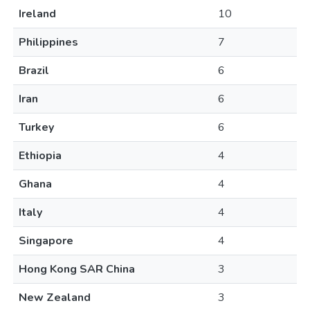
Ireland
10
Philippines
7
Brazil
6
Iran
6
Turkey
6
Ethiopia
4
Ghana
4
Italy
4
Singapore
4
Hong Kong SAR China
3
New Zealand
3