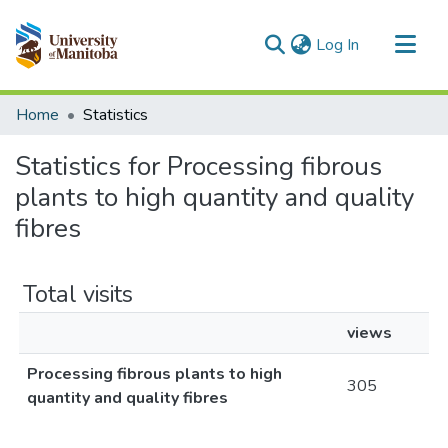
(current)
Log In
Communities & Collections
Home
Statistics
All of MSpace
Statistics for Processing fibrous
plants to high quantity and quality
fibres
Total visits
views
Processing fibrous plants to high
305
quantity and quality fibres