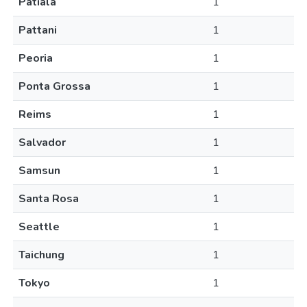
Patiala
1
Pattani
1
Peoria
1
Ponta Grossa
1
Reims
1
Salvador
1
Samsun
1
Santa Rosa
1
Seattle
1
Taichung
1
Tokyo
1