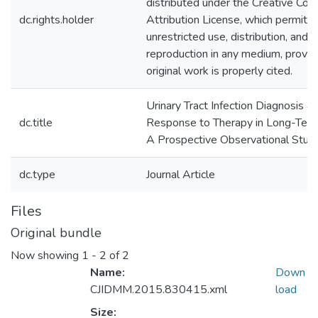
distributed under the Creative C
dc.rights.holder
Attribution License, which permits
unrestricted use, distribution, and
reproduction in any medium, provid
original work is properly cited.
Urinary Tract Infection Diagnosis a
dc.title
Response to Therapy in Long-Term
A Prospective Observational Stud
dc.type
Journal Article
Files
Original bundle
Now showing
1 - 2 of 2
Name:
Down
CJIDMM.2015.830415.xml
load
Size: