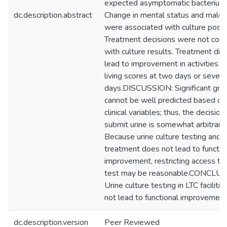
expected asymptomatic bacteriuria
dc.description.abstract
Change in mental status and male 
were associated with culture positi
Treatment decisions were not cons
with culture results. Treatment did
lead to improvement in activities of
living scores at two days or seven
days.DISCUSSION: Significant gro
cannot be well predicted based on
clinical variables; thus, the decision
submit urine is somewhat arbitrary.
Because urine culture testing and
treatment does not lead to functio
improvement, restricting access to
test may be reasonable.CONCLUS
Urine culture testing in LTC faciliti
not lead to functional improvement
dc.description.version
Peer Reviewed