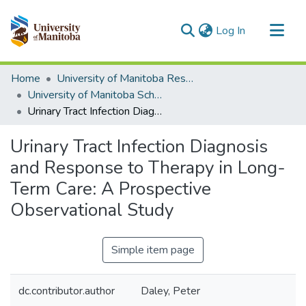
(current)
Log In
Communities & Collections
Home
University of Manitoba Researchers
All of MSpace
University of Manitoba Scholarship
Urinary Tract Infection Diagnosis and Response to Therapy in Long-Term Care: A Prospective Observational Study
Statistics
Urinary Tract Infection Diagnosis
and Response to Therapy in Long-
Term Care: A Prospective
Observational Study
Simple item page
dc.contributor.author
Daley, Peter