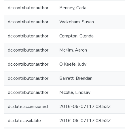
dc.contributor.author
Penney, Carla
dc.contributor.author
Wakeham, Susan
dc.contributor.author
Compton, Glenda
dc.contributor.author
McKim, Aaron
dc.contributor.author
O’Keefe, Judy
dc.contributor.author
Barrett, Brendan
dc.contributor.author
Nicolle, Lindsay
dc.date.accessioned
2016-06-07T17:09:53Z
dc.date.available
2016-06-07T17:09:53Z