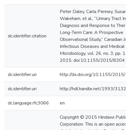
Peter Daley, Carla Penney, Susan
Wakeham, et al., “Urinary Tract Infe
Diagnosis and Response to Therap
Long-Term Care: A Prospective
dc.identifier.citation
Observational Study,” Canadian Jou
Infectious Diseases and Medical
Microbiology, vol. 26, no. 3, pp. 1
2015. doi:10.1155/2015/83041
dc.identifier.uri
http://dx.doi.org/10.1155/2015/
dc.identifier.uri
http://hdl.handle.net/1993/31321
dc.language.rfc3066
en
Copyright © 2015 Hindawi Publish
Corporation. This is an open access 