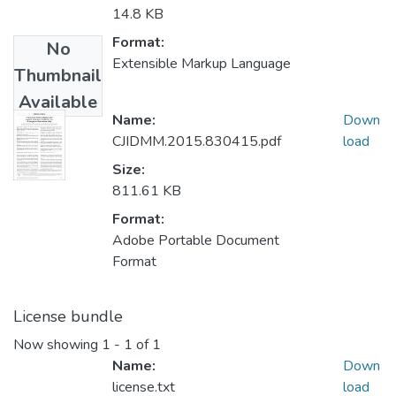
14.8 KB
Format:
No
Extensible Markup Language
Thumbnail
Available
Name:
Down
CJIDMM.2015.830415.pdf
load
Size:
811.61 KB
Format:
Adobe Portable Document
Format
License bundle
Now showing
1 - 1 of 1
Name:
Down
license.txt
load