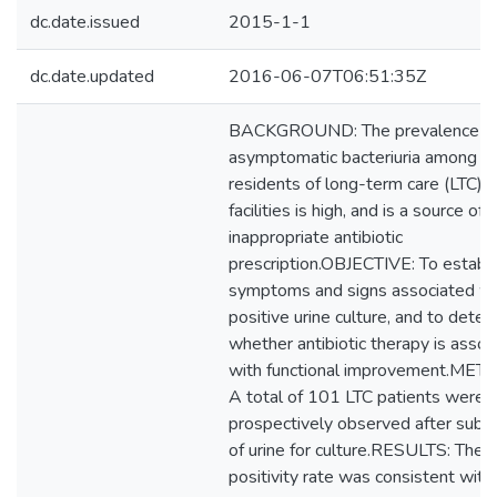
dc.date.issued
2015-1-1
dc.date.updated
2016-06-07T06:51:35Z
BACKGROUND: The prevalence o
asymptomatic bacteriuria among
residents of long-term care (LTC)
facilities is high, and is a source of
inappropriate antibiotic
prescription.OBJECTIVE: To establi
symptoms and signs associated wi
positive urine culture, and to dete
whether antibiotic therapy is assoc
with functional improvement.MET
A total of 101 LTC patients were
prospectively observed after subm
of urine for culture.RESULTS: The c
positivity rate was consistent with