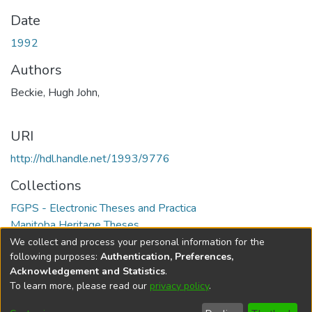
Date
1992
Authors
Beckie, Hugh John,
URI
http://hdl.handle.net/1993/9776
Collections
FGPS - Electronic Theses and Practica
Manitoba Heritage Theses
We collect and process your personal information for the
Full item page
following purposes:
Authentication, Preferences,
Acknowledgement and Statistics
.
To learn more, please read our
privacy policy
.
DSpace software
copyright © 2002-2026
LYRASIS
Help
Cookie
Accessibility
Privacy
Send