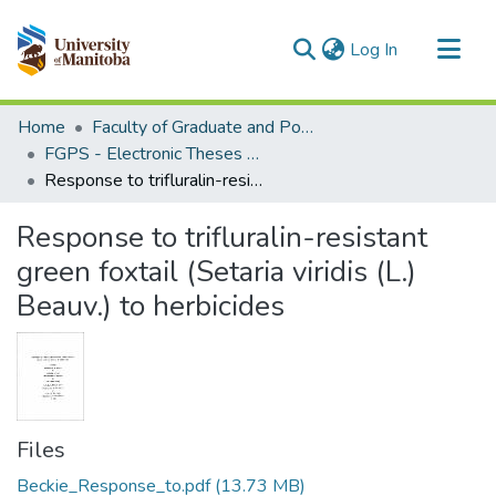
(current)
Log In
Communities & Collections
Home
Faculty of Graduate and Postdoctoral Studies (Electronic Theses and Practica)
All of MSpace
FGPS - Electronic Theses and Practica
Response to trifluralin-resistant green foxtail (Setaria viridis (L.) Beauv.) to herbicides
Statistics
Response to trifluralin-resistant
green foxtail (Setaria viridis (L.)
Beauv.) to herbicides
Files
Beckie_Response_to.pdf
(13.73 MB)