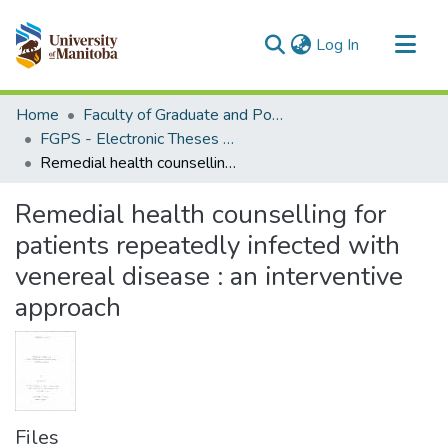
(current)
Log In
Communities & Collections
Home
Faculty of Graduate and Postdoctoral Studies (Electronic Theses and Practica)
All of MSpace
FGPS - Electronic Theses and Practica
Remedial health counselling for patients repeatedly infected with venereal disease : an interventive approach
Statistics
Remedial health counselling for
patients repeatedly infected with
venereal disease : an interventive
approach
Files