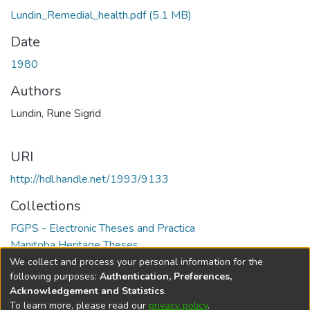
Lundin_Remedial_health.pdf
(5.1 MB)
Date
1980
Authors
Lundin, Rune Sigrid
URI
http://hdl.handle.net/1993/9133
Collections
FGPS - Electronic Theses and Practica
Manitoba Heritage Theses
We collect and process your personal information for the
Full item page
following purposes:
Authentication, Preferences,
Acknowledgement and Statistics
.
To learn more, please read our
privacy policy
.