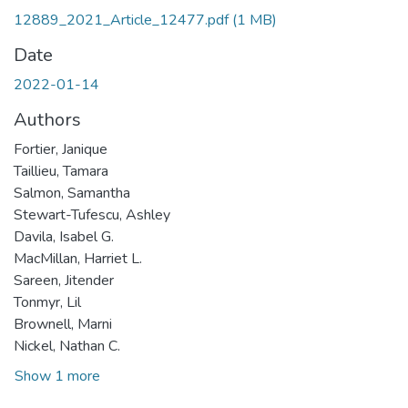
12889_2021_Article_12477.pdf
(1 MB)
Date
2022-01-14
Authors
Fortier, Janique
Taillieu, Tamara
Salmon, Samantha
Stewart-Tufescu, Ashley
Davila, Isabel G.
MacMillan, Harriet L.
Sareen, Jitender
Tonmyr, Lil
Brownell, Marni
Nickel, Nathan C.
Show 1 more