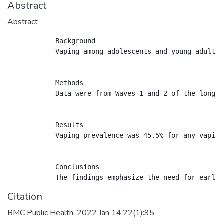
Abstract
Abstract
            Background

            Vaping among adolescents and young adults 
            Methods

            Data were from Waves 1 and 2 of the longit
            Results

            Vaping prevalence was 45.5% for any vaping
            Conclusions

Citation
BMC Public Health. 2022 Jan 14;22(1):95