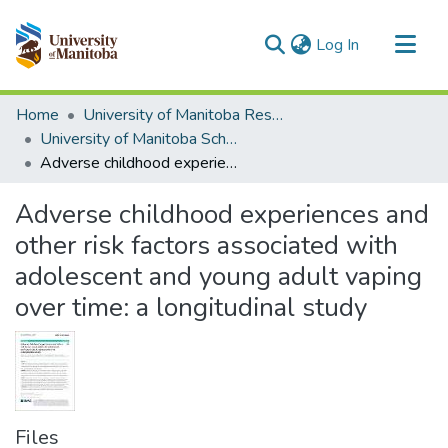
(current)
Log In
Communities & Collections
Home
University of Manitoba Researchers
All of MSpace
University of Manitoba Scholarship
Adverse childhood experiences and other risk factors associated with adolescent and young adult vaping over time: a longitudinal study
Statistics
Adverse childhood experiences and
other risk factors associated with
adolescent and young adult vaping
over time: a longitudinal study
Files