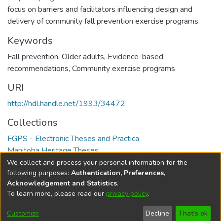
focus on barriers and facilitators influencing design and
delivery of community fall prevention exercise programs.
Keywords
Fall prevention
,
Older adults
,
Evidence-based
recommendations
,
Community exercise programs
URI
http://hdl.handle.net/1993/34472
Collections
FGPS - Electronic Theses and Practica
Manitoba Heritage Theses
We collect and process your personal information for the
Full item page
following purposes:
Authentication, Preferences,
Acknowledgement and Statistics
.
To learn more, please read our
privacy policy
.
DSpace software
copyright © 2002-2026
LYRASIS
Help
Cookie
Accessibility
Privacy
Send
Customize
Decline
That's ok
settings
settings
policy
Feedback