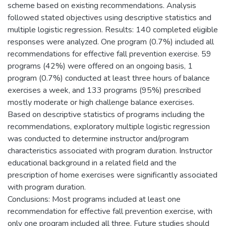
scheme based on existing recommendations. Analysis
followed stated objectives using descriptive statistics and
multiple logistic regression. Results: 140 completed eligible
responses were analyzed. One program (0.7%) included all
recommendations for effective fall prevention exercise. 59
programs (42%) were offered on an ongoing basis, 1
program (0.7%) conducted at least three hours of balance
exercises a week, and 133 programs (95%) prescribed
mostly moderate or high challenge balance exercises.
Based on descriptive statistics of programs including the
recommendations, exploratory multiple logistic regression
was conducted to determine instructor and/program
characteristics associated with program duration. Instructor
educational background in a related field and the
prescription of home exercises were significantly associated
with program duration.
Conclusions: Most programs included at least one
recommendation for effective fall prevention exercise, with
only one program included all three. Future studies should