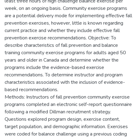
least three hours of high challenge balance exercise per
week, on an ongoing basis. Community exercise programs
are a potential delivery mode for implementing effective fall
prevention exercises, however, little is known regarding
current practice and whether they include effective fall
prevention exercise recommendations. Objective: To
describe characteristics of fall prevention and balance
training community exercise programs for adults aged 50
years and older in Canada and determine whether the
programs include the evidence-based exercise
recommendations. To determine instructor and program
characteristics associated with the inclusion of evidence-
based recommendations.
Methods: Instructors of fall prevention community exercise
programs completed an electronic self-report questionnaire
following a modified Dillman recruitment strategy.
Questions explored program design, exercise content,
target population, and demographic information. Exercises
were coded for balance challenge using a previous coding