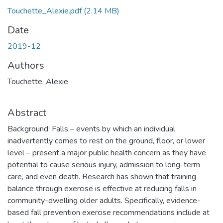
Touchette_Alexie.pdf
(2.14 MB)
Date
2019-12
Authors
Touchette, Alexie
Abstract
Background: Falls – events by which an individual
inadvertently comes to rest on the ground, floor, or lower
level – present a major public health concern as they have
potential to cause serious injury, admission to long-term
care, and even death. Research has shown that training
balance through exercise is effective at reducing falls in
community-dwelling older adults. Specifically, evidence-
based fall prevention exercise recommendations include at