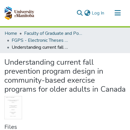
(current)
Log In
Communities & Collections
Home
Faculty of Graduate and Postdoctoral Studies (Electronic Theses and Practica)
All of MSpace
FGPS - Electronic Theses and Practica
Understanding current fall prevention program design in community-based exercise programs for older adults in Canada
Statistics
Understanding current fall
prevention program design in
community-based exercise
programs for older adults in Canada
Files