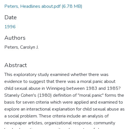
Peters, Headlines about.pdf
(6.78 MB)
Date
1996
Authors
Peters, Carolyn J.
Abstract
This exploratory study examined whether there was
evidence to suggest that there was a moral panic about
child sexual abuse in Winnipeg between 1983 and 1985?
Stanely Cohen's (1980) definition of "moral panic" forms the
basis for seven criteria which were applied and examined to
explore an interactional explanation for child sexual abuse as
a social problem. These criteria include an analysis of
newspaper articles, organizational response, community