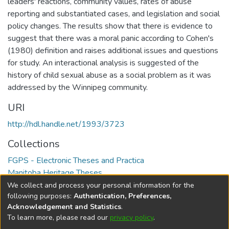
leaders' reactions, community values, rates of abuse
reporting and substantiated cases, and legislation and social
policy changes. The results show that there is evidence to
suggest that there was a moral panic according to Cohen's
(1980) definition and raises additional issues and questions
for study. An interactional analysis is suggested of the
history of child sexual abuse as a social problem as it was
addressed by the Winnipeg community.
URI
http://hdl.handle.net/1993/3723
Collections
FGPS - Electronic Theses and Practica
Manitoba Heritage Theses
We collect and process your personal information for the
Full item page
following purposes:
Authentication, Preferences,
Acknowledgement and Statistics
.
To learn more, please read our
privacy policy
.
DSpace software
copyright © 2002-2026
LYRASIS