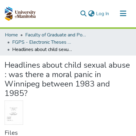
(current)
Log In
Communities & Collections
Home
Faculty of Graduate and Postdoctoral Studies (Electronic Theses and Practica)
All of MSpace
FGPS - Electronic Theses and Practica
Headlines about child sexual abuse : was there a moral panic in Winnipeg between 1983 and 1985?
Statistics
Headlines about child sexual abuse
: was there a moral panic in
Winnipeg between 1983 and
1985?
Files