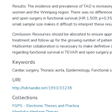
Results: The incidence and prevalence of TAD is increasing
women and the Winnipeg region. There was no differe
and open surgery in functional survival (HR 1.509; p=0.3
small sample size makes it difficult to interpret these resu
Conclusion: Resources should be allocated to ensure appr
treatment and follow up for the growing number of patie
Multicenter collaboration is necessary to make definitive 
regarding functional survival in TEVAR and open surgery p
Keywords
Cardiac surgery
,
Thoracic aorta
,
Epidemiology
,
Functional s
URI
http://hdl.handle.net/1993/33238
Collections
FGPS - Electronic Theses and Practica
Manitoba Heritage Theses