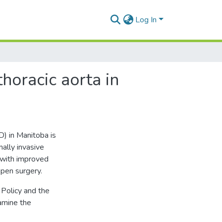
Log In
thoracic aorta in
D) in Manitoba is
mally invasive
 with improved
open surgery.
Policy and the
amine the
.