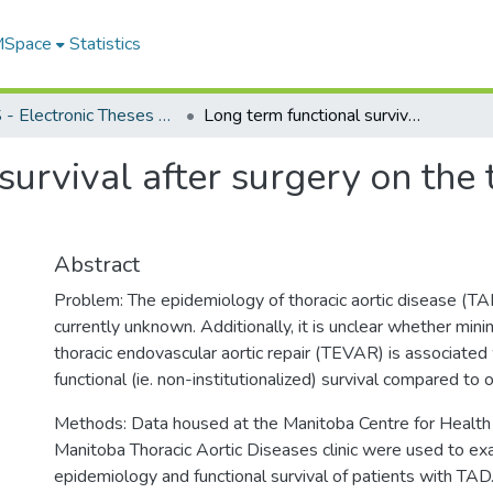
 MSpace
Statistics
FGPS - Electronic Theses and Practica
Long term functional survival after surgery on the thoracic aorta in Manitoba
urvival after surgery on the 
Abstract
Problem: The epidemiology of thoracic aortic disease (TA
currently unknown. Additionally, it is unclear whether mini
thoracic endovascular aortic repair (TEVAR) is associated
functional (ie. non-institutionalized) survival compared to 
Methods: Data housed at the Manitoba Centre for Health 
Manitoba Thoracic Aortic Diseases clinic were used to ex
epidemiology and functional survival of patients with TAD