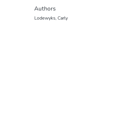
Authors
Lodewyks, Carly