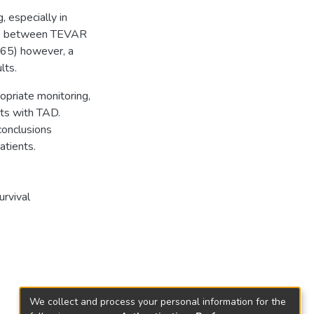
, especially in
nce between TEVAR
565) however, a
lts.
opriate monitoring,
nts with TAD.
conclusions
atients.
urvival
We collect and process your personal information for the