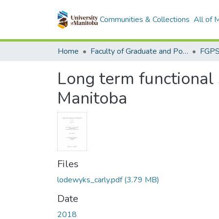
Communities & Collections
All of
Home
Faculty of Graduate and Postdoctoral Studies (Electronic Theses and Practica)
Long term functional s
Manitoba
Files
lodewyks_carly.pdf
(3.79 MB)
Date
2018