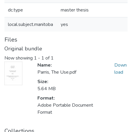
dc.type
master thesis
local.subject.manitoba
yes
Files
Original bundle
Now showing
1 - 1 of 1
Name:
Down
Parris, The Use.pdf
load
Size:
5.64 MB
Format:
Adobe Portable Document
Format
Collections