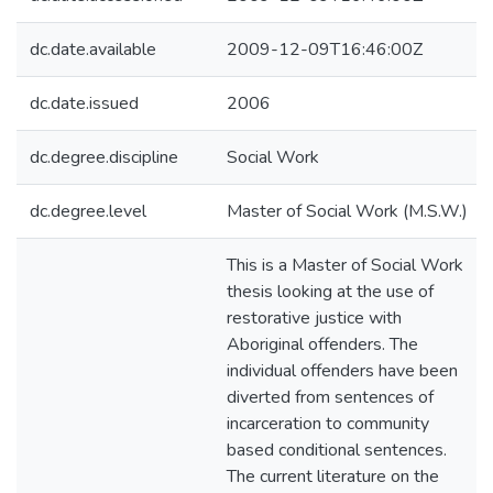
dc.date.available
2009-12-09T16:46:00Z
dc.date.issued
2006
dc.degree.discipline
Social Work
dc.degree.level
Master of Social Work (M.S.W.)
This is a Master of Social Work
thesis looking at the use of
restorative justice with
Aboriginal offenders. The
individual offenders have been
diverted from sentences of
incarceration to community
based conditional sentences.
The current literature on the