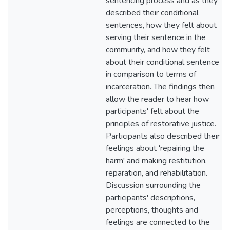
sentencing process and as they
described their conditional
sentences, how they felt about
serving their sentence in the
community, and how they felt
about their conditional sentence
in comparison to terms of
incarceration. The findings then
allow the reader to hear how
participants' felt about the
principles of restorative justice.
Participants also described their
feelings about 'repairing the
harm' and making restitution,
reparation, and rehabilitation.
Discussion surrounding the
participants' descriptions,
perceptions, thoughts and
feelings are connected to the