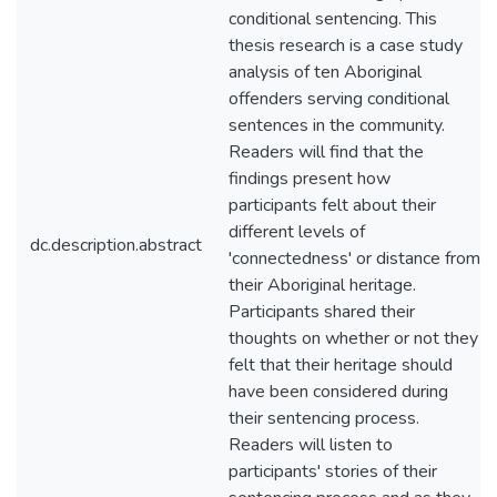
conditional sentencing. This
thesis research is a case study
analysis of ten Aboriginal
offenders serving conditional
sentences in the community.
Readers will find that the
findings present how
participants felt about their
different levels of
dc.description.abstract
'connectedness' or distance from
their Aboriginal heritage.
Participants shared their
thoughts on whether or not they
felt that their heritage should
have been considered during
their sentencing process.
Readers will listen to
participants' stories of their