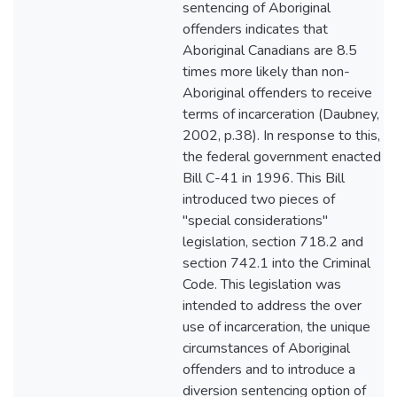
sentencing of Aboriginal
offenders indicates that
Aboriginal Canadians are 8.5
times more likely than non-
Aboriginal offenders to receive
terms of incarceration (Daubney,
2002, p.38). In response to this,
the federal government enacted
Bill C-41 in 1996. This Bill
introduced two pieces of
"special considerations"
legislation, section 718.2 and
section 742.1 into the Criminal
Code. This legislation was
intended to address the over
use of incarceration, the unique
circumstances of Aboriginal
offenders and to introduce a
diversion sentencing option of