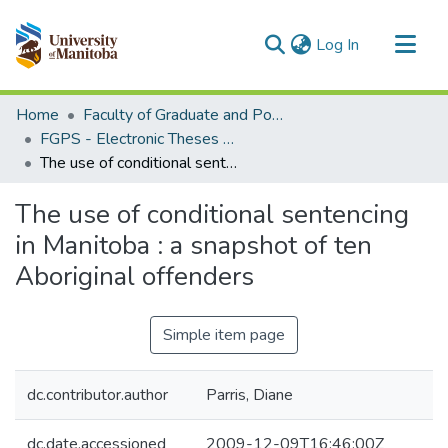
(current)
Log In
Communities & Collections
Home
Faculty of Graduate and Postdoctoral Studies (Electronic Theses and Practica)
All of MSpace
FGPS - Electronic Theses and Practica
The use of conditional sentencing in Manitoba : a snapshot of ten Aboriginal offenders
Statistics
The use of conditional sentencing
in Manitoba : a snapshot of ten
Aboriginal offenders
Simple item page
dc.contributor.author
Parris, Diane
dc.date.accessioned
2009-12-09T16:46:00Z