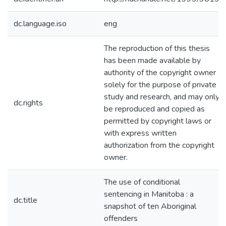
dc.language.iso
eng
The reproduction of this thesis
has been made available by
authority of the copyright owner
solely for the purpose of private
study and research, and may only
dc.rights
be reproduced and copied as
permitted by copyright laws or
with express written
authorization from the copyright
owner.
The use of conditional
sentencing in Manitoba : a
dc.title
snapshot of ten Aboriginal
offenders