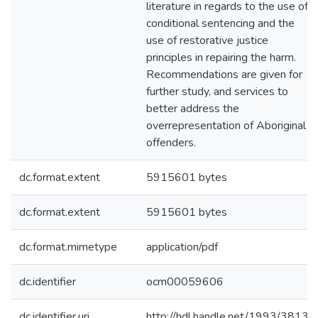
literature in regards to the use of
conditional sentencing and the
use of restorative justice
principles in repairing the harm.
Recommendations are given for
further study, and services to
better address the
overrepresentation of Aboriginal
offenders.
dc.format.extent
5915601 bytes
dc.format.extent
5915601 bytes
dc.format.mimetype
application/pdf
dc.identifier
ocm00059606
dc.identifier.uri
http://hdl.handle.net/1993/3813