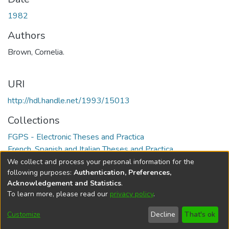
1982
Authors
Brown, Cornelia.
URI
http://hdl.handle.net/1993/15013
Collections
FGPS - Electronic Theses and Practica
French, Spanish and Italian Theses and Practica
We collect and process your personal information for the
Full item page
following purposes:
Authentication, Preferences,
Acknowledgement and Statistics
.
To learn more, please read our
privacy policy
.
DSpace software
copyright © 2002-2026
LYRASIS
Help
Cookie
Accessibility
Privacy
Send
Customize
Decline
That's ok
settings
settings
policy
Feedback