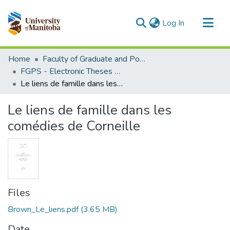
(current)
Log In
Communities & Collections
Home
Faculty of Graduate and Postdoctoral Studies (Electronic Theses and Practica)
All of MSpace
FGPS - Electronic Theses and Practica
Le liens de famille dans les comédies de Corneille
Statistics
Le liens de famille dans les
comédies de Corneille
Files
Brown_Le_liens.pdf
(3.65 MB)
Date