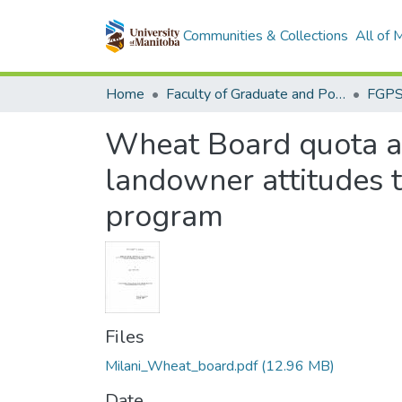
Communities & Collections
All of
Home
Faculty of Graduate and Postdoctoral Studies (Electronic Theses and Practica)
Wheat Board quota and
landowner attitudes 
program
Files
Milani_Wheat_board.pdf
(12.96 MB)
Date