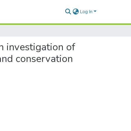
Log In
 investigation of
and conservation