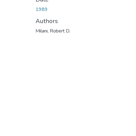
1989
Authors
Milani, Robert D.