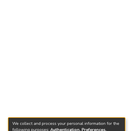
We collect and process your personal information for the
following purposes:
Authentication, Preferences,