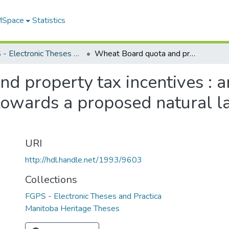
 MSpace
Statistics
FGPS - Electronic Theses and Practica
Wheat Board quota and property tax incentives : an investigation of landowner attitudes towards a proposed natural land conservation program
 property tax incentives : an
towards a proposed natural l
URI
http://hdl.handle.net/1993/9603
Collections
FGPS - Electronic Theses and Practica
Manitoba Heritage Theses