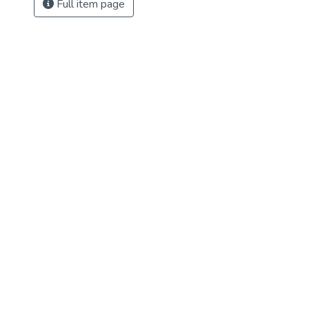
Full item page