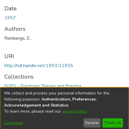
Date
1957
Authors
Reinbergs, E.,
URI
http://hdl.handle.net/1993/11955
Collections
FGPS - Electronic Theses and Practica
We collect and process your personal information for the
Full item page
following purposes:
Authentication, Preferences,
Acknowledgement and Statistics
.
To learn more, please read our
privacy policy
.
DSpace software
copyright © 2002-2026
LYRASIS
Help
Cookie
Accessibility
Privacy
Send
Customize
Decline
That's ok
settings
settings
policy
Feedback