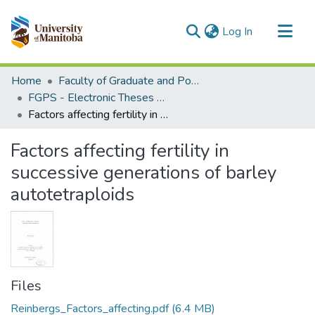
(current)
Log In
Communities & Collections
Home
Faculty of Graduate and Postdoctoral Studies (Electronic Theses and Practica)
All of MSpace
FGPS - Electronic Theses and Practica
Factors affecting fertility in successive generations of barley autotetraploids
Statistics
Factors affecting fertility in
successive generations of barley
autotetraploids
Files
Reinbergs_Factors_affecting.pdf
(6.4 MB)