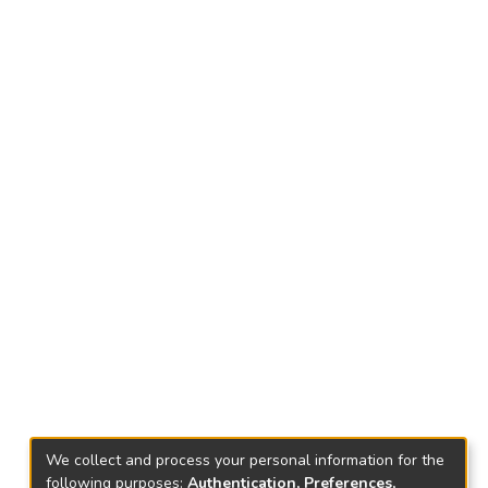
We collect and process your personal information for the
following purposes:
Authentication, Preferences,