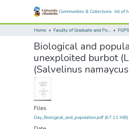
Communities & Collections
All of
Home
Faculty of Graduate and Postdoctoral Studies (Electronic Theses and Practica)
Biological and popula
unexploited burbot (L
(Salvelinus namaycu
Files
Day_Biological_and_population.pdf
(67.11 MB)
Date