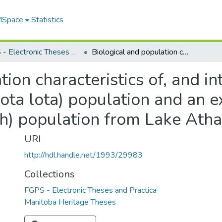
 MSpace
Statistics
FGPS - Electronic Theses and Practica
Biological and population characteristics of, and interactions between an unexploited burbot (Lota lota) population and an exploited lake trout (Salvelinus namaycush) population from Lake Athapapuskow, Manitoba
tion characteristics of, and i
ota lota) population and an e
sh) population from Lake At
URI
http://hdl.handle.net/1993/29983
Collections
FGPS - Electronic Theses and Practica
Manitoba Heritage Theses