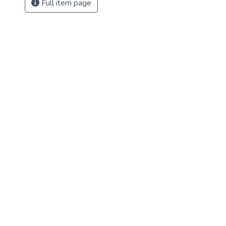
Full item page