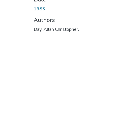
1983
Authors
Day, Allan Christopher.