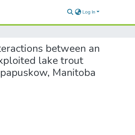
Log In
nteractions between an
xploited lake trout
hapapuskow, Manitoba