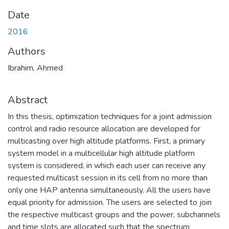
Date
2016
Authors
Ibrahim, Ahmed
Abstract
In this thesis, optimization techniques for a joint admission
control and radio resource allocation are developed for
multicasting over high altitude platforms. First, a primary
system model in a multicellular high altitude platform
system is considered, in which each user can receive any
requested multicast session in its cell from no more than
only one HAP antenna simultaneously. All the users have
equal priority for admission. The users are selected to join
the respective multicast groups and the power, subchannels
and time slots are allocated such that the spectrum