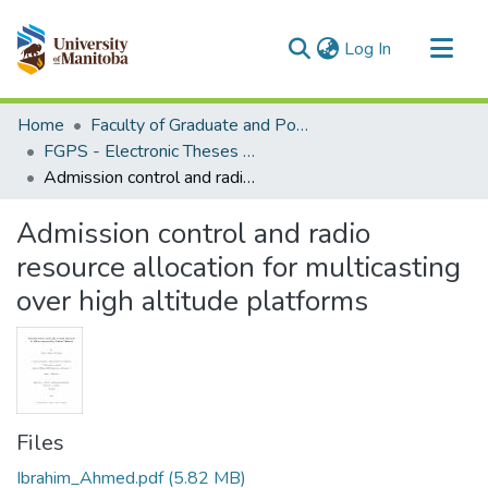
(current)
Log In
Communities & Collections
Home
Faculty of Graduate and Postdoctoral Studies (Electronic Theses and Practica)
All of MSpace
FGPS - Electronic Theses and Practica
Admission control and radio resource allocation for multicasting over high altitude platforms
Statistics
Admission control and radio
resource allocation for multicasting
over high altitude platforms
Files
Ibrahim_Ahmed.pdf
(5.82 MB)