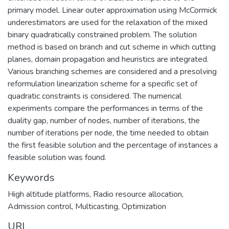
primary model. Linear outer approximation using McCormick
underestimators are used for the relaxation of the mixed
binary quadratically constrained problem. The solution
method is based on branch and cut scheme in which cutting
planes, domain propagation and heuristics are integrated.
Various branching schemes are considered and a presolving
reformulation linearization scheme for a specific set of
quadratic constraints is considered. The numerical
experiments compare the performances in terms of the
duality gap, number of nodes, number of iterations, the
number of iterations per node, the time needed to obtain
the first feasible solution and the percentage of instances a
feasible solution was found.
Keywords
High altitude platforms, Radio resource allocation,
Admission control, Multicasting, Optimization
URI