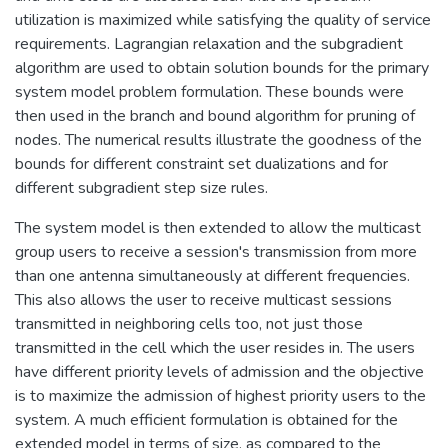
utilization is maximized while satisfying the quality of service
requirements. Lagrangian relaxation and the subgradient
algorithm are used to obtain solution bounds for the primary
system model problem formulation. These bounds were
then used in the branch and bound algorithm for pruning of
nodes. The numerical results illustrate the goodness of the
bounds for different constraint set dualizations and for
different subgradient step size rules.
The system model is then extended to allow the multicast
group users to receive a session's transmission from more
than one antenna simultaneously at different frequencies.
This also allows the user to receive multicast sessions
transmitted in neighboring cells too, not just those
transmitted in the cell which the user resides in. The users
have different priority levels of admission and the objective
is to maximize the admission of highest priority users to the
system. A much efficient formulation is obtained for the
extended model in terms of size, as compared to the