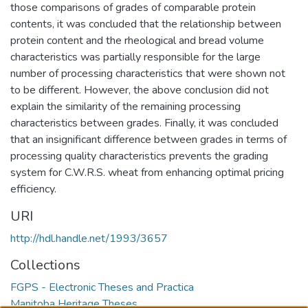
those comparisons of grades of comparable protein
contents, it was concluded that the relationship between
protein content and the rheological and bread volume
characteristics was partially responsible for the large
number of processing characteristics that were shown not
to be different. However, the above conclusion did not
explain the similarity of the remaining processing
characteristics between grades. Finally, it was concluded
that an insignificant difference between grades in terms of
processing quality characteristics prevents the grading
system for C.W.R.S. wheat from enhancing optimal pricing
efficiency.
URI
http://hdl.handle.net/1993/3657
Collections
FGPS - Electronic Theses and Practica
Manitoba Heritage Theses