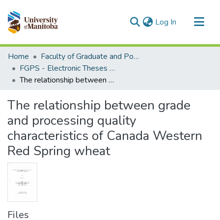
(current)
Log In
Communities & Collections
Home
Faculty of Graduate and Postdoctoral Studies (Electronic Theses and Practica)
All of MSpace
FGPS - Electronic Theses and Practica
The relationship between grade and processing quality characteristics of Canada Western Red Spring wheat
Statistics
The relationship between grade
and processing quality
characteristics of Canada Western
Red Spring wheat
Files