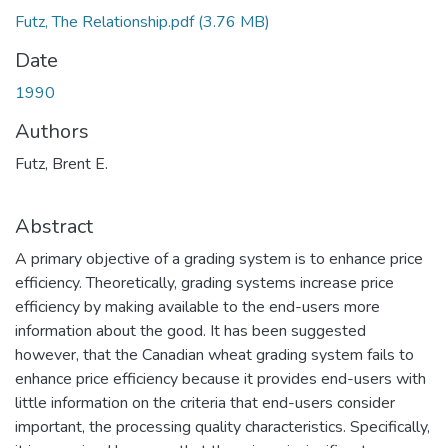
Futz, The Relationship.pdf
(3.76 MB)
Date
1990
Authors
Futz, Brent E.
Abstract
A primary objective of a grading system is to enhance price
efficiency. Theoretically, grading systems increase price
efficiency by making available to the end-users more
information about the good. It has been suggested
however, that the Canadian wheat grading system fails to
enhance price efficiency because it provides end-users with
little information on the criteria that end-users consider
important, the processing quality characteristics. Specifically,