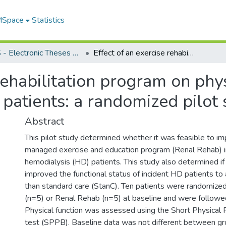
 MSpace
Statistics
FGPS - Electronic Theses and Practica
Effect of an exercise rehabilitation program on physical function in incident hemodialysis patients: a randomized pilot study
rehabilitation program on phys
 patients: a randomized pilot
Abstract
This pilot study determined whether it was feasible to im
managed exercise and education program (Renal Rehab) in
hemodialysis (HD) patients. This study also determined i
improved the functional status of incident HD patients to
than standard care (StanC). Ten patients were randomized
(n=5) or Renal Rehab (n=5) at baseline and were followe
Physical function was assessed using the Short Physical
test (SPPB). Baseline data was not different between g