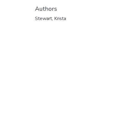
Authors
Stewart, Krista