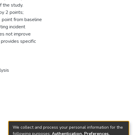
 the study.
by 2 points;
point from baseline
ing incident
oes not improve
 provides specific
lysis
We collect and process your personal information for the
following purposes:
Authentication, Preferences,