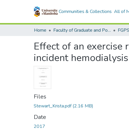
Communities & Collections
All of
Home
Faculty of Graduate and Postdoctoral Studies (Electronic Theses and Practica)
Effect of an exercise 
incident hemodialysis
Files
Stewart_Krista.pdf
(2.16 MB)
Date
2017