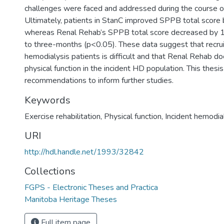
challenges were faced and addressed during the course of
Ultimately, patients in StanC improved SPPB total score 
whereas Renal Rehab’s SPPB total score decreased by 1 
to three-months (p<0.05). These data suggest that recruit
hemodialysis patients is difficult and that Renal Rehab d
physical function in the incident HD population. This thesis
recommendations to inform further studies.
Keywords
Exercise rehabilitation, Physical function, Incident hemodia
URI
http://hdl.handle.net/1993/32842
Collections
FGPS - Electronic Theses and Practica
Manitoba Heritage Theses
Full item page