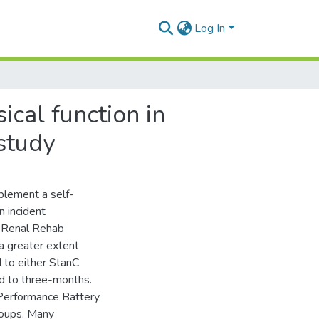
Log In
ical function in
 study
plement a self-
 incident
f Renal Rehab
 a greater extent
 to either StanC
d to three-months.
 Performance Battery
roups. Many