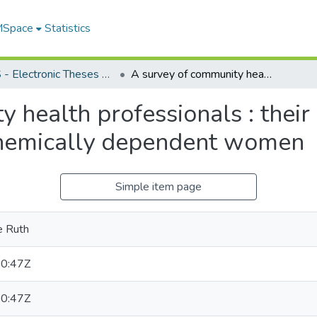
 MSpace
Statistics
FGPS - Electronic Theses and Practica
A survey of community health professionals : their knowledge and attitudes regarding chemically dependent women
y health professionals : thei
chemically dependent women
Simple item page
e Ruth
0:47Z
0:47Z