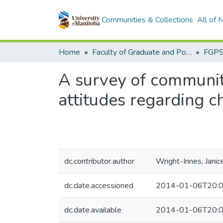
Communities & Collections
All of
Home
Faculty of Graduate and Postdoctoral Studies (Electronic Theses and Practica)
A survey of communit
attitudes regarding 
dc.contributor.author
Wright-Innes, Janic
dc.date.accessioned
2014-01-06T20:0
dc.date.available
2014-01-06T20:0