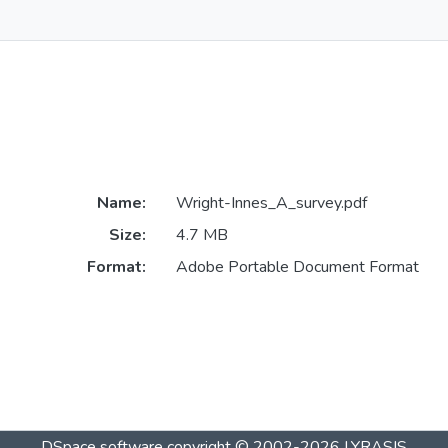
Name:
Wright-Innes_A_survey.pdf
Size:
4.7 MB
Format:
Adobe Portable Document Format
DSpace software
copyright © 2002-2026
LYRASIS