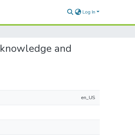
Log In
r knowledge and
en_US