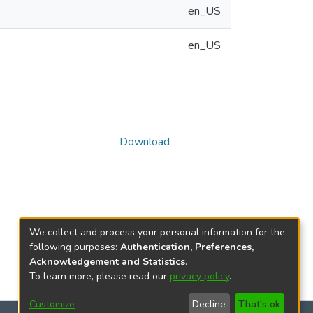
en_US
en_US
Download
We collect and process your personal information for the
following purposes:
Authentication, Preferences,
Acknowledgement and Statistics
.
To learn more, please read our
privacy policy
.
Customize
Decline
That's ok