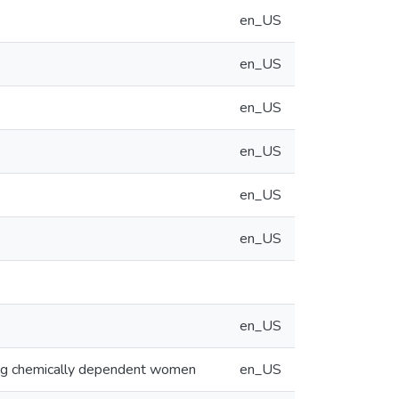
en_US
en_US
en_US
en_US
en_US
en_US
en_US
ding chemically dependent women
en_US