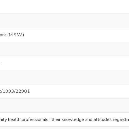
ork (M.S.W.)
 :
net/1993/22901
ity health professionals : their knowledge and attitudes regar