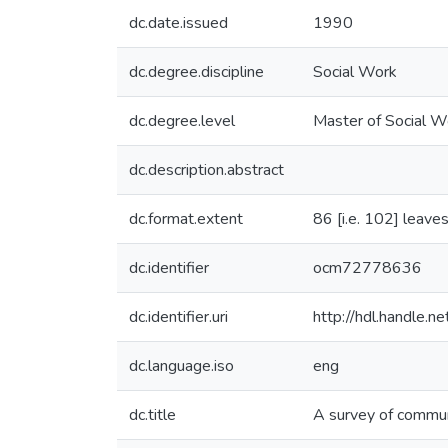
dc.date.issued
1990
dc.degree.discipline
Social Work
dc.degree.level
Master of Social W
dc.description.abstract
dc.format.extent
86 [i.e. 102] leaves
dc.identifier
ocm72778636
dc.identifier.uri
http://hdl.handle.
dc.language.iso
eng
dc.title
A survey of commun