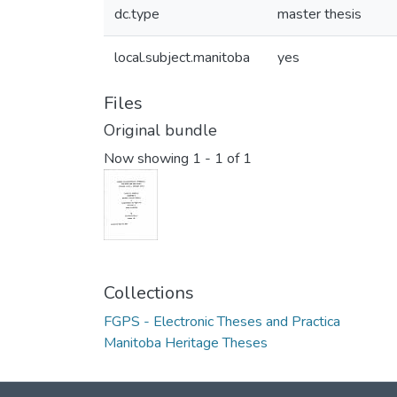
dc.type
master thesis
local.subject.manitoba
yes
Files
Original bundle
Now showing
1 - 1 of 1
Collections
FGPS - Electronic Theses and Practica
Manitoba Heritage Theses