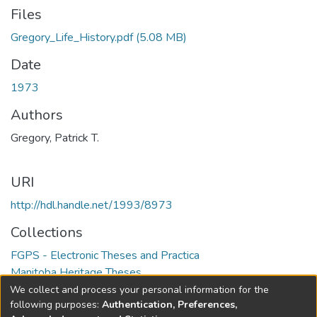
Files
Gregory_Life_History.pdf
(5.08 MB)
Date
1973
Authors
Gregory, Patrick T.
URI
http://hdl.handle.net/1993/8973
Collections
FGPS - Electronic Theses and Practica
Manitoba Heritage Theses
We collect and process your personal information for the
Full item page
following purposes:
Authentication, Preferences,