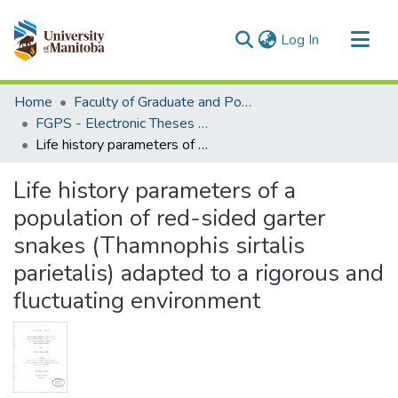
(current)
Log In
Communities & Collections
Home
Faculty of Graduate and Postdoctoral Studies (Electronic Theses and Practica)
All of MSpace
FGPS - Electronic Theses and Practica
Life history parameters of a population of red-sided garter snakes (Thamnophis sirtalis parietalis) adapted to a rigorous and fluctuating environment
Statistics
Life history parameters of a
population of red-sided garter
snakes (Thamnophis sirtalis
parietalis) adapted to a rigorous and
fluctuating environment