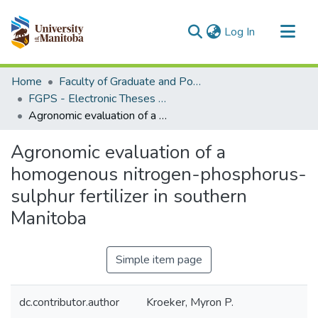
(current)
Log In
Communities & Collections
Home
Faculty of Graduate and Postdoctoral Studies (Electronic Theses and Practica)
All of MSpace
FGPS - Electronic Theses and Practica
Agronomic evaluation of a homogenous nitrogen-phosphorus-sulphur fertilizer in southern Manitoba
Statistics
Agronomic evaluation of a
homogenous nitrogen-phosphorus-
sulphur fertilizer in southern
Manitoba
Simple item page
dc.contributor.author
Kroeker, Myron P.