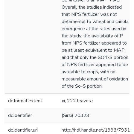
50% lower than MAP + AS.
Overall, the studies indicated
that NPS fertilizer was not
detrimental to wheat and canola
emergence at the rates used in
the study; the availability of P
from NPS fertilizer appeared to
be at least equivalent to MAP;
and that only the SO4-S portion
of NPS fertilizer appeared to be
available to crops, with no
measurable amount of oxidation
of the So-S portion.
dc.format.extent
xi, 222 leaves :
dc.identifier
(Sirsi) 20329
dc.identifier.uri
http://hdl.handle.net/1993/7931