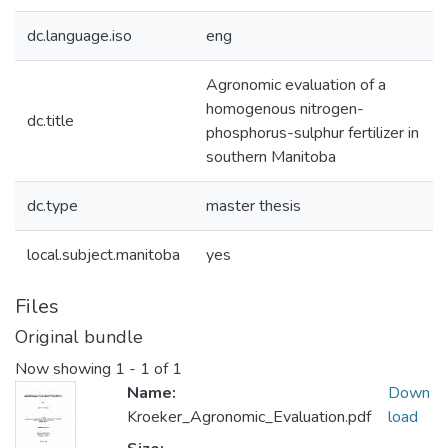
dc.language.iso
eng
Agronomic evaluation of a
homogenous nitrogen-
dc.title
phosphorus-sulphur fertilizer in
southern Manitoba
dc.type
master thesis
local.subject.manitoba
yes
Files
Original bundle
Now showing
1 - 1 of 1
Name:
Down
Kroeker_Agronomic_Evaluation.pdf
load