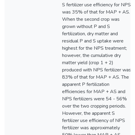
S fertilizer use efficiency for NPS
was 35% of that for MAP + AS.
When the second crop was
grown without P and S
fertilization, dry matter and
residual P and S uptake were
highest for the NPS treatment;
however, the cumulative dry
matter yield (crop 1 + 2)
produced with NPS fertilizer was
83% of that for MAP + AS. The
apparent P fertilization
efficiencies for MAP + AS and
NPS fertilizers were 54 - 56%
over the two cropping periods.
However, the apparent S
fertilizer use efficiency of NPS
fertilizer was approximately