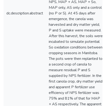
NPS, MAP + AS, MAP + So,
MAP only, AS only and a control
dc.description.abstract
(no P or S). At 45 days after
emergence, the canola was
harvested and dry matter yield,
P and S uptake were measured.
After this harvest, the soils were
incubated to simulate potential
So oxidation conditions between
cropping seasons in Manitoba.
The pots were then replanted to
a second crop of canola to
measure residual P and S
supplied by NPS fertilizer. In the
first canola crop, dry matter yield
and apparent P fertilizer use
efficiency of NPS fertilizer was
75% and 81% of that for MAP
+ AS respectively. The apparent