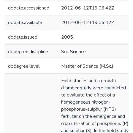
dc.date.accessioned
2012-06-12T19:06:42Z
dc.date.available
2012-06-12T19:06:42Z
dc.date.issued
2005
dc.degree.discipline
Soil Science
dc.degree.level
Master of Science (M.Sc.)
Field studies and a growth
chamber study were conducted
to evaluate the effect of a
homogeneous nitrogen-
phosphorus-sulphur (NPS)
fertilizer on the emergence and
crop utilization of phosphorus (P)
and sulphur (S). In the field study,