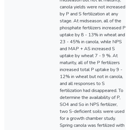
midseason but not at maturity;
canola yields were not increased
by P and S fertilization at any
stage. At midseason, all of the
phosphate fertilizers increased P
uptake by 8 - 13% in wheat and
23 - 45% in canola, while NPS
and MAP + AS increased S
uptake by wheat 7 - 9 %. At
maturity, all of the P fertilizers
increased total P uptake by 9 -
12% in wheat but not in canola,
and all responses to S
fertilization had disappeared. To
determine the availability of P,
SO4 and So in NPS fertilizer,
two S-deficient soils were used
for a growth chamber study.
Spring canola was fertilized with