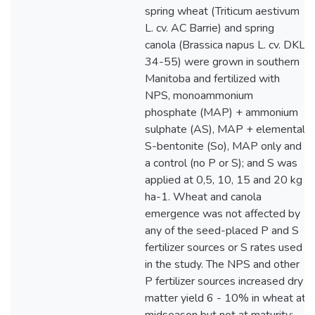
spring wheat (Triticum aestivum
L. cv. AC Barrie) and spring
canola (Brassica napus L. cv. DKL
34-55) were grown in southern
Manitoba and fertilized with
NPS, monoammonium
phosphate (MAP) + ammonium
sulphate (AS), MAP + elemental
S-bentonite (So), MAP only and
a control (no P or S); and S was
applied at 0,5, 10, 15 and 20 kg
ha-1. Wheat and canola
emergence was not affected by
any of the seed-placed P and S
fertilizer sources or S rates used
in the study. The NPS and other
P fertilizer sources increased dry
matter yield 6 - 10% in wheat at