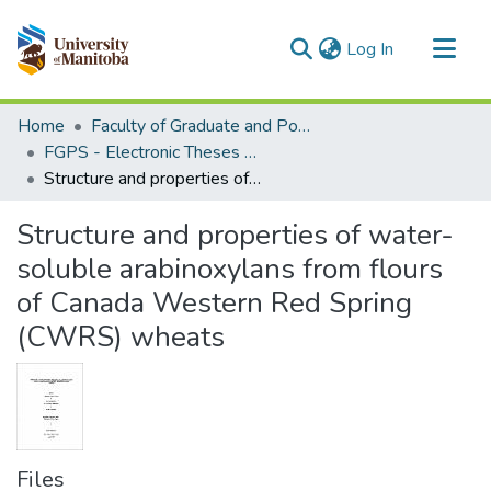
(current)
Log In
Communities & Collections
Home
Faculty of Graduate and Postdoctoral Studies (Electronic Theses and Practica)
All of MSpace
FGPS - Electronic Theses and Practica
Structure and properties of water-soluble arabinoxylans from flours of Canada Western Red Spring (CWRS) wheats
Statistics
Structure and properties of water-
soluble arabinoxylans from flours
of Canada Western Red Spring
(CWRS) wheats
Files