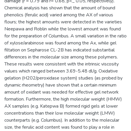
damage (r = 0.79 and r= 0.68, p<_ 0.05, respectively).
Chemical analysis has shown that the amount of bound
phenolics (ferulic acid) varied among the AX of various
flours; the highest amounts were detected in the varieties
Neepawa and Roblin while the lowest amount was found
for the preparation of Columbus. A small variation in the ratio
of xylose/arabinose was found among the Ax, while gel
filtation on Sepharose CL-2B has indicated substantial
differences in the molecular size among these polymers.
These results were consistent with the intrinsic viscosity
values which ranged between 3.69-5.48 dl/g. Oxidative
gelation (H202/peroxidase system) studies (as probed by
dynamic rheometry) have shown that a certain minimum
amount of oxidant was needed for effective gel network
formation. Furthermore, the high molecular weight (HMW)
AX samples (e.g. Katepwa B) formed rigid gels at lower
concentrations than their low molecular weight (LMW)
counterparts (e.g. Columbus). In addition to the molecular
size, the ferulic acid content was found to play a role in