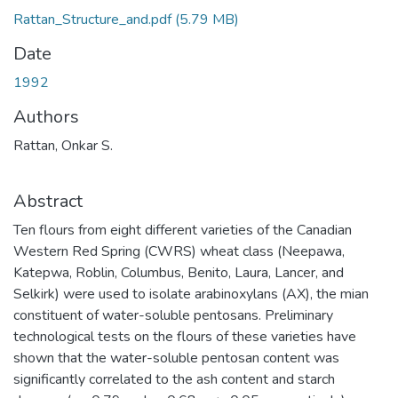
Rattan_Structure_and.pdf
(5.79 MB)
Date
1992
Authors
Rattan, Onkar S.
Abstract
Ten flours from eight different varieties of the Canadian
Western Red Spring (CWRS) wheat class (Neepawa,
Katepwa, Roblin, Columbus, Benito, Laura, Lancer, and
Selkirk) were used to isolate arabinoxylans (AX), the mian
constituent of water-soluble pentosans. Preliminary
technological tests on the flours of these varieties have
shown that the water-soluble pentosan content was
significantly correlated to the ash content and starch