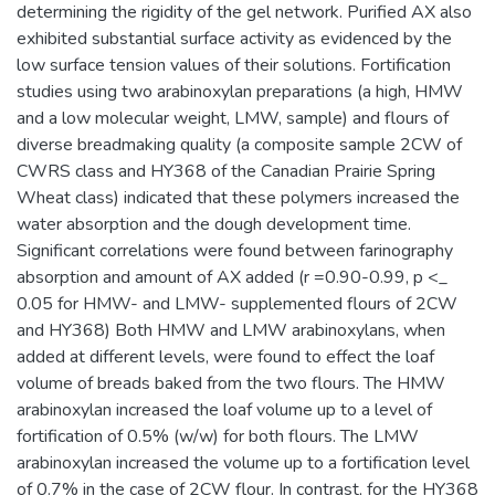
determining the rigidity of the gel network. Purified AX also
exhibited substantial surface activity as evidenced by the
low surface tension values of their solutions. Fortification
studies using two arabinoxylan preparations (a high, HMW
and a low molecular weight, LMW, sample) and flours of
diverse breadmaking quality (a composite sample 2CW of
CWRS class and HY368 of the Canadian Prairie Spring
Wheat class) indicated that these polymers increased the
water absorption and the dough development time.
Significant correlations were found between farinography
absorption and amount of AX added (r =0.90-0.99, p <_
0.05 for HMW- and LMW- supplemented flours of 2CW
and HY368) Both HMW and LMW arabinoxylans, when
added at different levels, were found to effect the loaf
volume of breads baked from the two flours. The HMW
arabinoxylan increased the loaf volume up to a level of
fortification of 0.5% (w/w) for both flours. The LMW
arabinoxylan increased the volume up to a fortification level
of 0.7% in the case of 2CW flour. In contrast, for the HY368