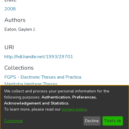
2008
Authors
Eaton, Gaylen J.
URI
http://hdl.handle.net/1993/29701
Collections
FGPS - Electronic Theses and Practica
Manitoba Heritage Theses
We collect and process your personal information for the
Full item page
following purposes:
Authentication, Preferences,
Acknowledgement and Statistics
.
To learn more, please read our
privacy policy
.
DSpace software
copyright © 2002-2026
LYRASIS
Help
Cookie
Accessibility
Privacy
Send
Customize
Decline
That's ok
settings
settings
policy
Feedback