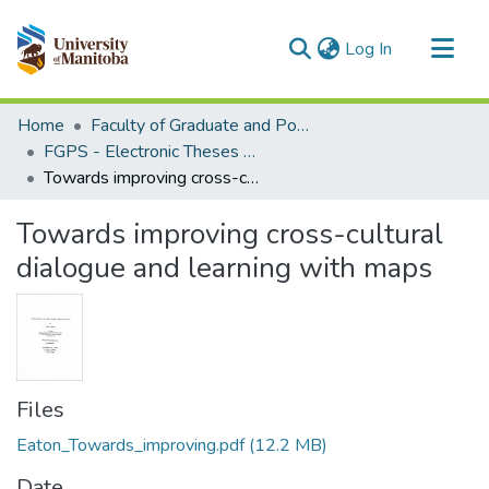
(current)
Log In
Communities & Collections
Home
Faculty of Graduate and Postdoctoral Studies (Electronic Theses and Practica)
All of MSpace
FGPS - Electronic Theses and Practica
Towards improving cross-cultural dialogue and learning with maps
Statistics
Towards improving cross-cultural
dialogue and learning with maps
Files
Eaton_Towards_improving.pdf
(12.2 MB)
Date