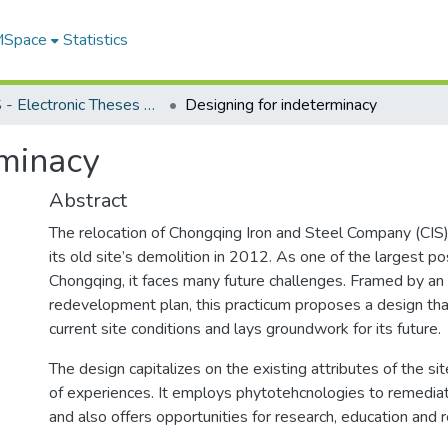
 MSpace
Statistics
FGPS - Electronic Theses and Practica
Designing for indeterminacy
rminacy
Abstract
The relocation of Chongqing Iron and Steel Company (CIS)
its old site’s demolition in 2012. As one of the largest pos
Chongqing, it faces many future challenges. Framed by an 
redevelopment plan, this practicum proposes a design th
current site conditions and lays groundwork for its future.
The design capitalizes on the existing attributes of the sit
of experiences. It employs phytotehcnologies to remedia
and also offers opportunities for research, education and r