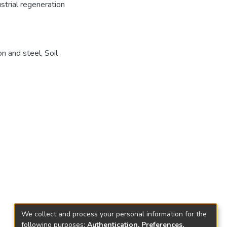
strial regeneration
on and steel
,
Soil
We collect and process your personal information for the
following purposes:
Authentication, Preferences,