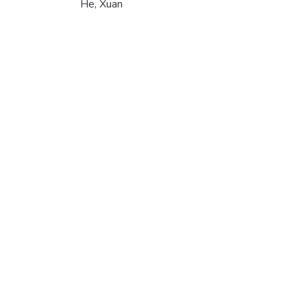
He, Xuan