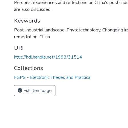
Personal experiences and reflections on China’s post-indu
are also discussed.
Keywords
Post-industrial landscape
,
Phytotechnology
,
Chongqing ir
remediation
,
China
URI
http://hdl.handle.net/1993/31514
Collections
FGPS - Electronic Theses and Practica
Full item page