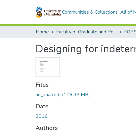
Communities & Collections
All of
Home
Faculty of Graduate and Postdoctoral Studies (Electronic Theses and Practica)
Designing for indete
Files
he_xuan.pdf
(106.38 MB)
Date
2016
Authors