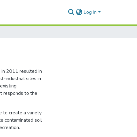
Log In
 in 2011 resulted in
t-industrial sites in
existing
at responds to the
e to create a variety
te contaminated soil
ecreation.