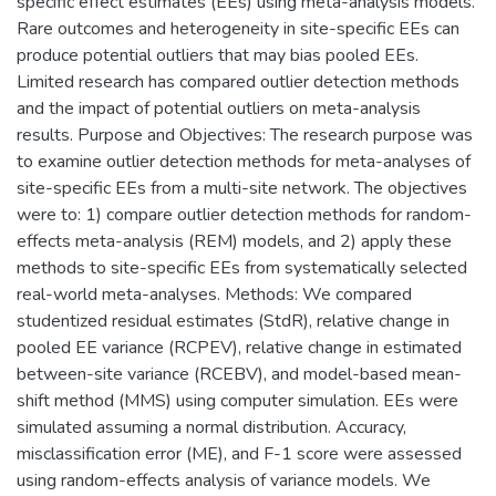
specific effect estimates (EEs) using meta-analysis models.
Rare outcomes and heterogeneity in site-specific EEs can
produce potential outliers that may bias pooled EEs.
Limited research has compared outlier detection methods
and the impact of potential outliers on meta-analysis
results. Purpose and Objectives: The research purpose was
to examine outlier detection methods for meta-analyses of
site-specific EEs from a multi-site network. The objectives
were to: 1) compare outlier detection methods for random-
effects meta-analysis (REM) models, and 2) apply these
methods to site-specific EEs from systematically selected
real-world meta-analyses. Methods: We compared
studentized residual estimates (StdR), relative change in
pooled EE variance (RCPEV), relative change in estimated
between-site variance (RCEBV), and model-based mean-
shift method (MMS) using computer simulation. EEs were
simulated assuming a normal distribution. Accuracy,
misclassification error (ME), and F-1 score were assessed
using random-effects analysis of variance models. We