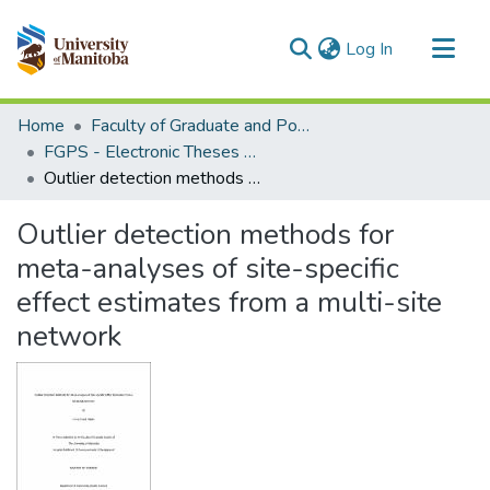
(current)
Log In
Communities & Collections
Home
Faculty of Graduate and Postdoctoral Studies (Electronic Theses and Practica)
All of MSpace
FGPS - Electronic Theses and Practica
Outlier detection methods for meta-analyses of site-specific effect estimates from a multi-site network
Statistics
Outlier detection methods for
meta-analyses of site-specific
effect estimates from a multi-site
network