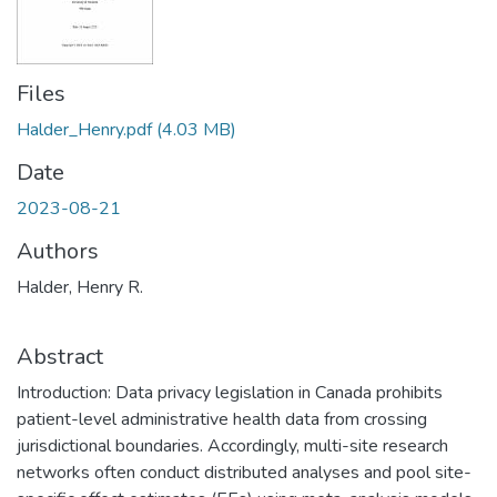
Files
Halder_Henry.pdf
(4.03 MB)
Date
2023-08-21
Authors
Halder, Henry R.
Abstract
Introduction: Data privacy legislation in Canada prohibits
patient-level administrative health data from crossing
jurisdictional boundaries. Accordingly, multi-site research
networks often conduct distributed analyses and pool site-