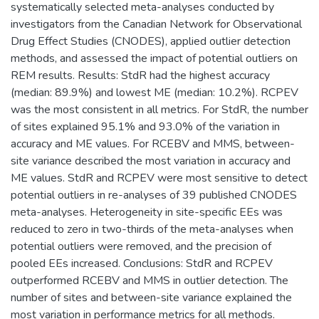
systematically selected meta-analyses conducted by
investigators from the Canadian Network for Observational
Drug Effect Studies (CNODES), applied outlier detection
methods, and assessed the impact of potential outliers on
REM results. Results: StdR had the highest accuracy
(median: 89.9%) and lowest ME (median: 10.2%). RCPEV
was the most consistent in all metrics. For StdR, the number
of sites explained 95.1% and 93.0% of the variation in
accuracy and ME values. For RCEBV and MMS, between-
site variance described the most variation in accuracy and
ME values. StdR and RCPEV were most sensitive to detect
potential outliers in re-analyses of 39 published CNODES
meta-analyses. Heterogeneity in site-specific EEs was
reduced to zero in two-thirds of the meta-analyses when
potential outliers were removed, and the precision of
pooled EEs increased. Conclusions: StdR and RCPEV
outperformed RCEBV and MMS in outlier detection. The
number of sites and between-site variance explained the
most variation in performance metrics for all methods.