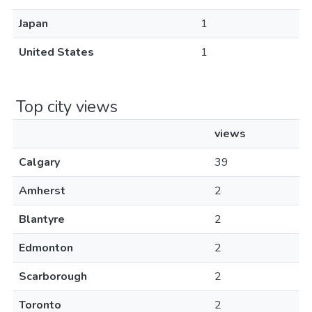
Japan
1
United States
1
Top city views
views
Calgary
39
Amherst
2
Blantyre
2
Edmonton
2
Scarborough
2
Toronto
2