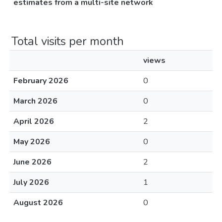
estimates from a multi-site network
Total visits per month
views
February 2026
0
March 2026
0
April 2026
2
May 2026
0
June 2026
2
July 2026
1
August 2026
0