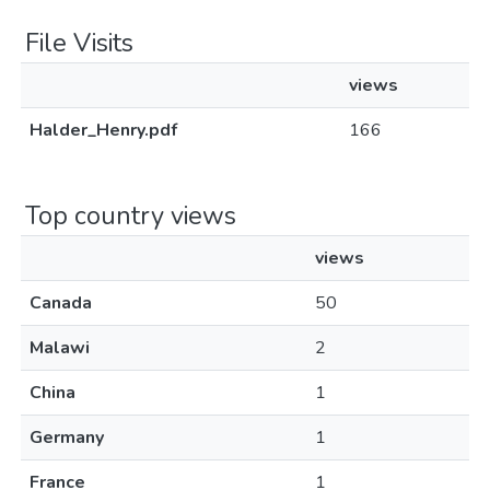
File Visits
views
Halder_Henry.pdf
166
Top country views
views
Canada
50
Malawi
2
China
1
Germany
1
France
1