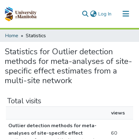
(current)
Log In
Communities & Collections
Home
Statistics
All of MSpace
Statistics for Outlier detection
methods for meta-analyses of site-
specific effect estimates from a
multi-site network
Total visits
views
Outlier detection methods for meta-
analyses of site-specific effect
60