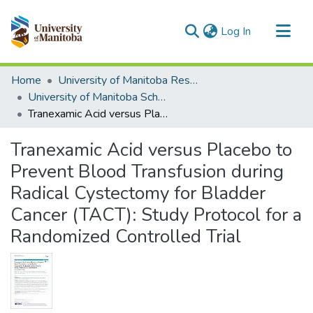
(current)
Log In
Communities & Collections
Home
University of Manitoba Researchers
All of MSpace
University of Manitoba Scholarship
Tranexamic Acid versus Placebo to Prevent Blood Transfusion during Radical Cystectomy for Bladder Cancer (TACT): Study Protocol for a Randomized Controlled Trial
Statistics
Tranexamic Acid versus Placebo to
Prevent Blood Transfusion during
Radical Cystectomy for Bladder
Cancer (TACT): Study Protocol for a
Randomized Controlled Trial