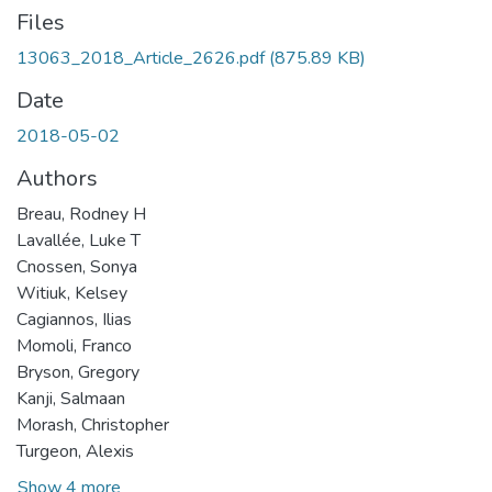
Files
13063_2018_Article_2626.pdf
(875.89 KB)
Date
2018-05-02
Authors
Breau, Rodney H
Lavallée, Luke T
Cnossen, Sonya
Witiuk, Kelsey
Cagiannos, Ilias
Momoli, Franco
Bryson, Gregory
Kanji, Salmaan
Morash, Christopher
Turgeon, Alexis
Show 4 more