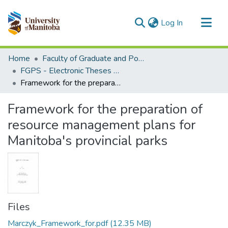
(current)
Log In
Communities & Collections
Home
Faculty of Graduate and Postdoctoral Studies (Electronic Theses and Practica)
All of MSpace
FGPS - Electronic Theses and Practica
Framework for the preparation of resource management plans for Manitoba's provincial parks
Statistics
Framework for the preparation of
resource management plans for
Manitoba's provincial parks
Files
Marczyk_Framework_for.pdf
(12.35 MB)