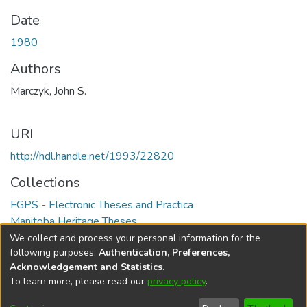
Date
1980
Authors
Marczyk, John S.
URI
http://hdl.handle.net/1993/22820
Collections
FGPS - Electronic Theses and Practica
Manitoba Heritage Theses
We collect and process your personal information for the
Full item page
following purposes:
Authentication, Preferences,
Acknowledgement and Statistics
.
To learn more, please read our
privacy policy
.
DSpace software
copyright © 2002-2026
LYRASIS
Help
Cookie
Accessibility
Privacy
Send