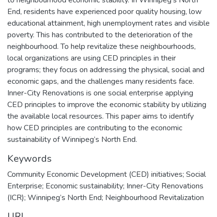
to neighbourhood economic stability. In Winnipeg’s North
End, residents have experienced poor quality housing, low
educational attainment, high unemployment rates and visible
poverty. This has contributed to the deterioration of the
neighbourhood. To help revitalize these neighbourhoods,
local organizations are using CED principles in their
programs; they focus on addressing the physical, social and
economic gaps, and the challenges many residents face.
Inner-City Renovations is one social enterprise applying
CED principles to improve the economic stability by utilizing
the available local resources. This paper aims to identify
how CED principles are contributing to the economic
sustainability of Winnipeg’s North End.
Keywords
Community Economic Development (CED) initiatives; Social
Enterprise; Economic sustainability; Inner-City Renovations
(ICR); Winnipeg’s North End; Neighbourhood Revitalization
URI