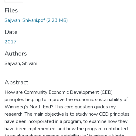
Files
Sajwan_Shivani.pdf
(2.23 MB)
Date
2017
Authors
Sajwan, Shivani
Abstract
How are Community Economic Development (CED)
principles helping to improve the economic sustainability of
Winnipeg’s North End? This core question guides my
research. The main objective is to study how CED principles
have been incorporated in a program, to examine how they
have been implemented, and how the program contributed