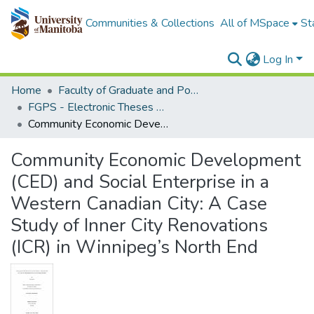
Communities & Collections
All of MSpace
St
Log In
Home
Faculty of Graduate and Postdoctoral Studies (Electronic Theses and Practica)
FGPS - Electronic Theses and Practica
Community Economic Development (CED) and Social Enterprise in a Western Canadian City: A Case Study of Inner City Renovations (ICR) in Winnipeg’s North End
Community Economic Development
(CED) and Social Enterprise in a
Western Canadian City: A Case
Study of Inner City Renovations
(ICR) in Winnipeg’s North End