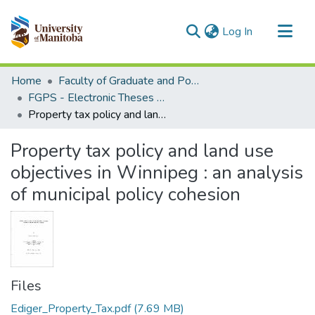
(current)
Log In
Communities & Collections
Home
Faculty of Graduate and Postdoctoral Studies (Electronic Theses and Practica)
All of MSpace
FGPS - Electronic Theses and Practica
Property tax policy and land use objectives in Winnipeg : an analysis of municipal policy cohesion
Statistics
Property tax policy and land use
objectives in Winnipeg : an analysis
of municipal policy cohesion
Files
Ediger_Property_Tax.pdf
(7.69 MB)