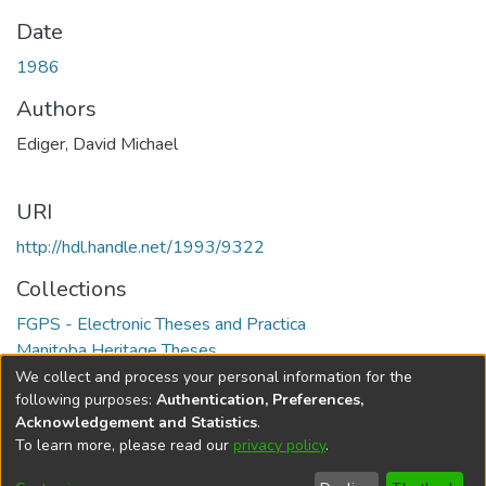
Date
1986
Authors
Ediger, David Michael
URI
http://hdl.handle.net/1993/9322
Collections
FGPS - Electronic Theses and Practica
Manitoba Heritage Theses
We collect and process your personal information for the
Full item page
following purposes:
Authentication, Preferences,
Acknowledgement and Statistics
.
To learn more, please read our
privacy policy
.
DSpace software
copyright © 2002-2026
LYRASIS
Help
Cookie
Accessibility
Privacy
Send