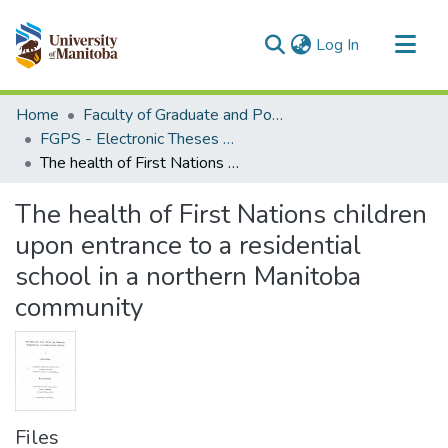
(current)
Log In
Communities & Collections
Home
Faculty of Graduate and Postdoctoral Studies (Electronic Theses and Practica)
All of MSpace
FGPS - Electronic Theses and Practica
The health of First Nations children upon entrance to a residential school in a northern Manitoba community
Statistics
The health of First Nations children
upon entrance to a residential
school in a northern Manitoba
community
Files