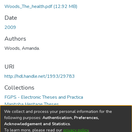
Woods_The_health.pdf
(12.92 MB)
Date
2009
Authors
Woods, Amanda.
URI
http://hdl.handle.net/1993/29783
Collections
FGPS - Electronic Theses and Practica
Manitoba Heritage Theses
We collect and process your personal information for the
Full item page
following purposes:
Authentication, Preferences,
Acknowledgement and Statistics
.
To learn more, please read our
privacy policy
.