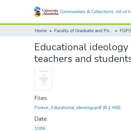
Communities & Collections
All of
Home
Faculty of Graduate and Postdoctoral Studies (Electronic Theses and Practica)
Educational ideology 
teachers and student
Files
Pearce_Educational_ideology.pdf
(8.2 MB)
Date
1986