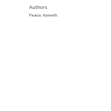
Authors
Pearce, Kenneth.