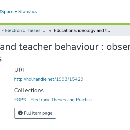
 MSpace
Statistics
FGPS - Electronic Theses and Practica
Educational ideology and teacher behaviour : observations from teachers and students
and teacher behaviour : obse
s
URI
http://hdl.handle.net/1993/15429
Collections
FGPS - Electronic Theses and Practica
Full item page