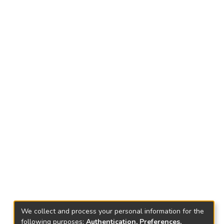
We collect and process your personal information for the
following purposes:
Authentication, Preferences,