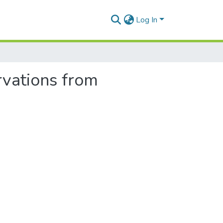
Log In
rvations from