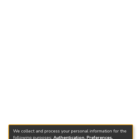
We collect and process your personal information for the
following purposes:
Authentication, Preferences,