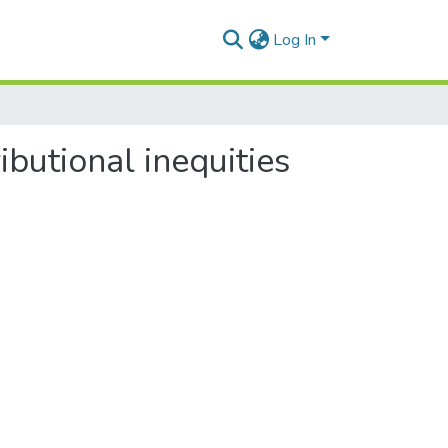
Log In
ibutional inequities