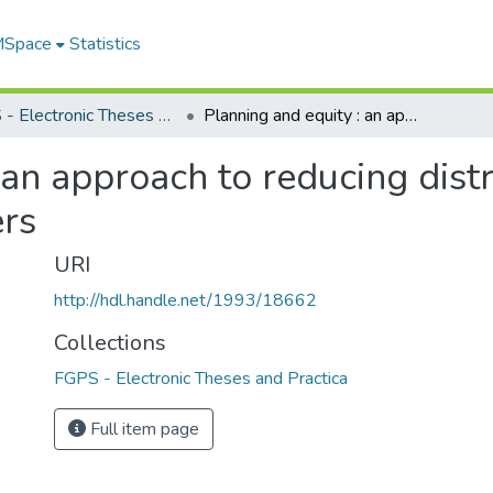
 MSpace
Statistics
FGPS - Electronic Theses and Practica
Planning and equity : an approach to reducing distributional inequities for community planners
 an approach to reducing distr
rs
URI
http://hdl.handle.net/1993/18662
Collections
FGPS - Electronic Theses and Practica
Full item page