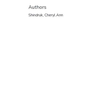
Authors
Shindruk, Cheryl Ann