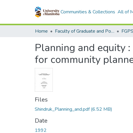
Communities & Collections
All of
Home
Faculty of Graduate and Postdoctoral Studies (Electronic Theses and Practica)
Planning and equity :
for community planne
Files
Shindruk_Planning_and.pdf
(6.52 MB)
Date
1992