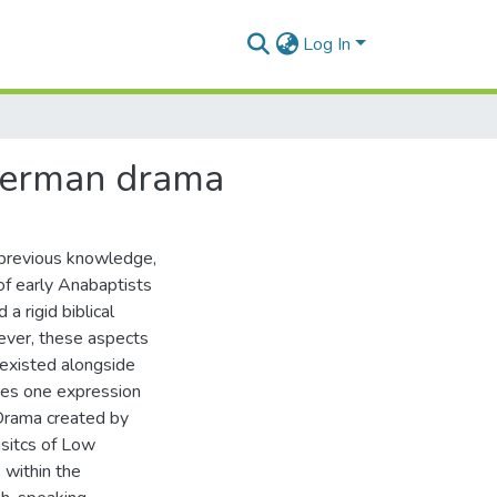
Log In
 German drama
o previous knowledge,
 of early Anabaptists
a rigid biblical
ever, these aspects
 existed alongside
res one expression
 Drama created by
isitcs of Low
 within the