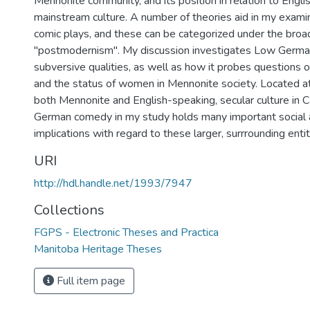
Mennonite community, and its position in relation to Engli
mainstream culture. A number of theories aid in my exami
comic plays, and these can be categorized under the broa
"postmodernism". My discussion investigates Low Germa
subversive qualities, as well as how it probes questions of 
and the status of women in Mennonite society. Located at
both Mennonite and English-speaking, secular culture in 
German comedy in my study holds many important social a
implications with regard to these larger, surrrounding entit
URI
http://hdl.handle.net/1993/7947
Collections
FGPS - Electronic Theses and Practica
Manitoba Heritage Theses
Full item page