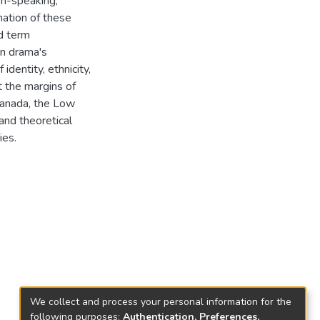
sh-speaking,
nation of these
d term
n drama's
identity, ethnicity,
 the margins of
Canada, the Low
nd theoretical
ies.
We collect and process your personal information for the
following purposes:
Authentication, Preferences,