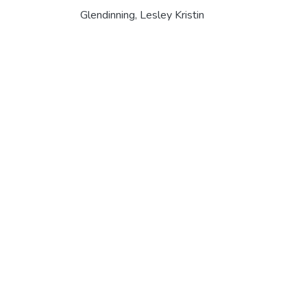
Glendinning, Lesley Kristin