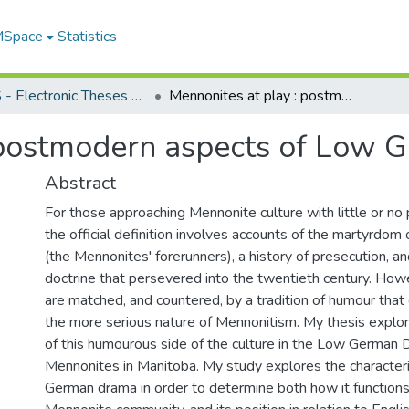
 MSpace
Statistics
FGPS - Electronic Theses and Practica
Mennonites at play : postmodern aspects of Low German drama
: postmodern aspects of Low
Abstract
For those approaching Mennonite culture with little or n
the official definition involves accounts of the martyrdom
(the Mennonites' forerunners), a history of presecution, and 
doctrine that persevered into the twentieth century. How
are matched, and countered, by a tradition of humour that
the more serious nature of Mennonitism. My thesis explo
of this humourous side of the culture in the Low German
Mennonites in Manitoba. My study explores the character
German drama in order to determine both how it functions