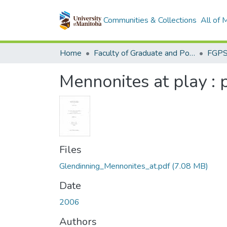
Communities & Collections
All of
Home
Faculty of Graduate and Postdoctoral Studies (Electronic Theses and Practica)
Mennonites at play 
Files
Glendinning_Mennonites_at.pdf
(7.08 MB)
Date
2006
Authors