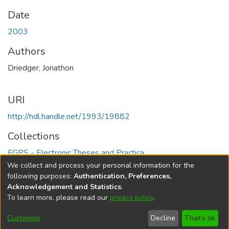
Date
2003
Authors
Driedger, Jonathon
URI
http://hdl.handle.net/1993/19882
Collections
FGPS - Electronic Theses and Practica
We collect and process your personal information for the
Full item page
following purposes:
Authentication, Preferences,
Acknowledgement and Statistics
.
To learn more, please read our
privacy policy
.
DSpace software
copyright © 2002-2026
LYRASIS
Help
Cookie
Accessibility
Privacy
Send
Customize
Decline
That's ok
settings
settings
policy
Feedback