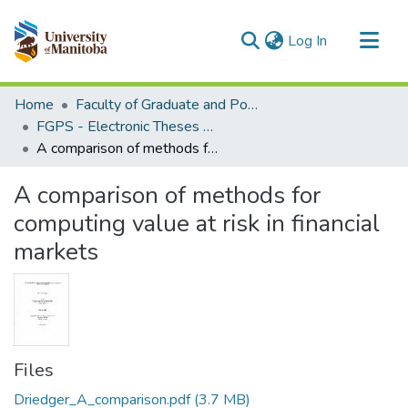
(current)
Log In
Communities & Collections
Home
Faculty of Graduate and Postdoctoral Studies (Electronic Theses and Practica)
All of MSpace
FGPS - Electronic Theses and Practica
A comparison of methods for computing value at risk in financial markets
Statistics
A comparison of methods for
computing value at risk in financial
markets
Files
Driedger_A_comparison.pdf
(3.7 MB)