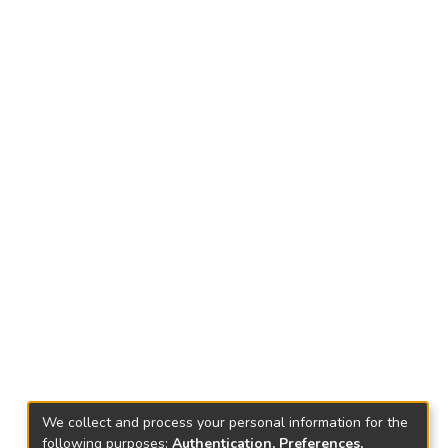
We collect and process your personal information for the
following purposes:
Authentication, Preferences,