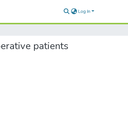
Log In
erative patients