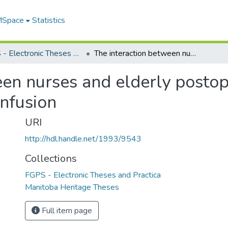
 MSpace
Statistics
FGPS - Electronic Theses and Practica
The interaction between nurses and elderly postoperative patients experiencing acute confusion
en nurses and elderly postop
onfusion
URI
http://hdl.handle.net/1993/9543
Collections
FGPS - Electronic Theses and Practica
Manitoba Heritage Theses
Full item page